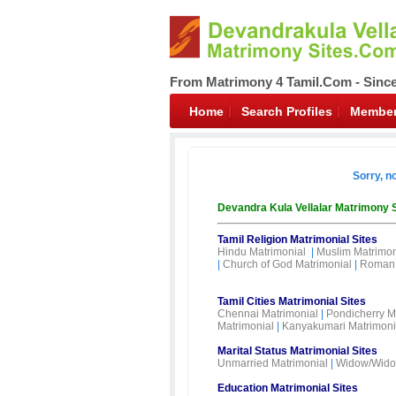
From Matrimony 4 Tamil.Com - Sinc
Home
Search Profiles
Member
Sorry, n
Devandra Kula Vellalar Matrimony 
Tamil Religion Matrimonial Sites
Hindu Matrimonial
|
Muslim Matrimon
|
Church of God Matrimonial
|
Roman 
Tamil Cities Matrimonial Sites
Chennai Matrimonial
|
Pondicherry M
Matrimonial
|
Kanyakumari Matrimoni
Marital Status Matrimonial Sites
Unmarried Matrimonial
|
Widow/Wido
Education Matrimonial Sites