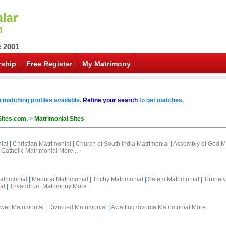
e 2001
ship
Free Register
My Matrimony
o matching profiles available.
Refine your search
to get matches.
Sites.com.
>
Matrimonial Sites
ial
|
Christian Matrimonial
|
Church of South India Matrimonial
|
Assembly of God M
Catholic Matrimonial
More...
atrimonial
|
Madurai Matrimonial
|
Trichy Matrimonial
|
Salem Matrimonial
|
Tirunelv
al
|
Trivandrum Matrimony
More...
wer Matrimonial
|
Divorced Matrimonial
|
Awaiting divorce Matrimonial
More...