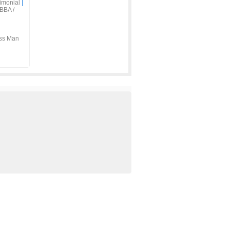
imonial
|
BBA /
ss Man