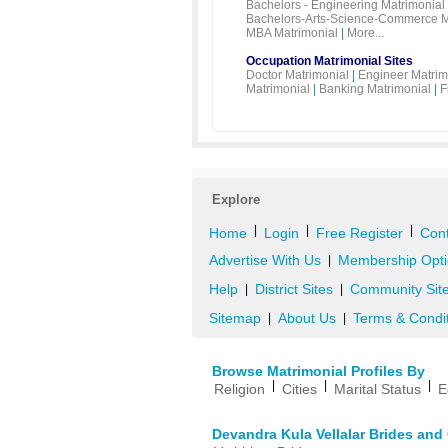
Bachelors - Engineering Matrimonial
Bachelors-Arts-Science-Commerce M
MBA Matrimonial
|
More...
Occupation Matrimonial Sites
Doctor Matrimonial
|
Engineer Matrim
Matrimonial
|
Banking Matrimonial
|
F
Explore
|
|
|
Home
Login
Free Register
Cont
Advertise With Us
Membership Opti
|
Help
District Sites
Community Sit
|
|
Sitemap
About Us
Terms & Condi
|
|
Browse Matrimonial Profiles By
|
|
|
Religion
Cities
Marital Status
E
Devandra Kula Vellalar Brides an