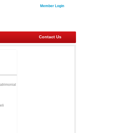
Member Login
Contact Us
atrimonial
eli