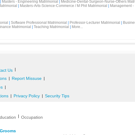
|
Masters - Engineering Matrimonial
|
Medicine-Dental-Surgeon-Nurse-Others Matr
atrimonial
|
Masters-Arts-Science-Commerce / M Phil Matrimonial
|
Management - 
onial
|
Software Professional Matrimonial
|
Professor-Lecturer Matrimonial
|
Busine
inance Matrimonial
|
Teaching Matrimonial
|
More...
|
act Us
ons
Report Missuse
|
|
es
|
tions
Privacy Policy
Security Tips
|
|
|
ducation
Occupation
d Grooms