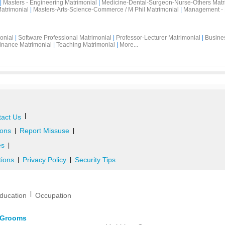
|
Masters - Engineering Matrimonial
|
Medicine-Dental-Surgeon-Nurse-Others Matr
atrimonial
|
Masters-Arts-Science-Commerce / M Phil Matrimonial
|
Management - 
onial
|
Software Professional Matrimonial
|
Professor-Lecturer Matrimonial
|
Busine
inance Matrimonial
|
Teaching Matrimonial
|
More...
|
act Us
ons
Report Missuse
|
|
es
|
tions
Privacy Policy
Security Tips
|
|
|
ducation
Occupation
d Grooms