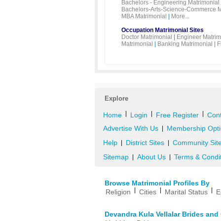
Bachelors - Engineering Matrimonial
Bachelors-Arts-Science-Commerce M
MBA Matrimonial
|
More...
Occupation Matrimonial Sites
Doctor Matrimonial
|
Engineer Matrim
Matrimonial
|
Banking Matrimonial
|
F
Explore
|
|
|
Home
Login
Free Register
Cont
Advertise With Us
Membership Opti
|
Help
District Sites
Community Sit
|
|
Sitemap
About Us
Terms & Condi
|
|
Browse Matrimonial Profiles By
|
|
|
Religion
Cities
Marital Status
E
Devandra Kula Vellalar Brides an