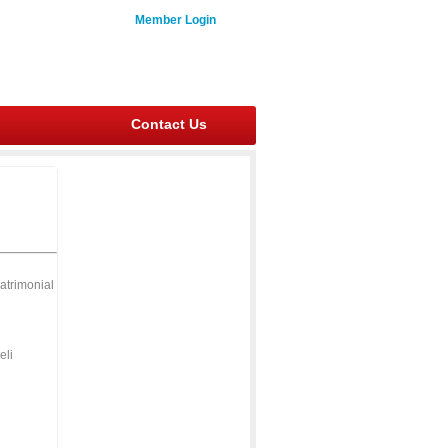
Member Login
Contact Us
atrimonial
eli