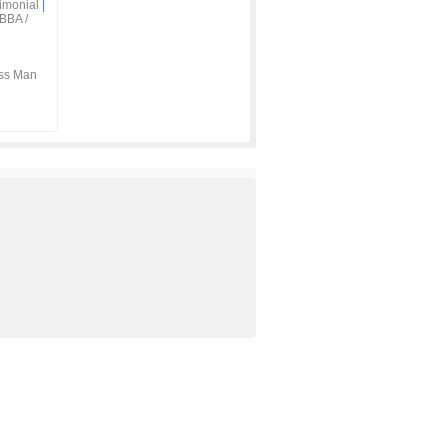
imonial
|
BBA /
ss Man