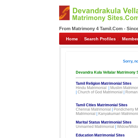
From Matrimony 4 Tamil.Com - Sinc
Home
Search Profiles
Member
Sorry, n
Devandra Kula Vellalar Matrimony 
Tamil Religion Matrimonial Sites
Hindu Matrimonial
|
Muslim Matrimon
|
Church of God Matrimonial
|
Roman 
Tamil Cities Matrimonial Sites
Chennai Matrimonial
|
Pondicherry M
Matrimonial
|
Kanyakumari Matrimoni
Marital Status Matrimonial Sites
Unmarried Matrimonial
|
Widow/Wido
Education Matrimonial Sites