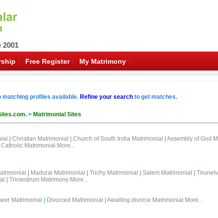
e 2001
ship
Free Register
My Matrimony
o matching profiles available.
Refine your search
to get matches.
Sites.com.
>
Matrimonial Sites
ial
|
Christian Matrimonial
|
Church of South India Matrimonial
|
Assembly of God M
Catholic Matrimonial
More...
atrimonial
|
Madurai Matrimonial
|
Trichy Matrimonial
|
Salem Matrimonial
|
Tirunelv
al
|
Trivandrum Matrimony
More...
wer Matrimonial
|
Divorced Matrimonial
|
Awaiting divorce Matrimonial
More...