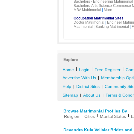
Bachelors - Engineering Matrimonial
Bachelors-Arts-Science-Commerce M
MBA Matrimonial
|
More...
Occupation Matrimonial Sites
Doctor Matrimonial
|
Engineer Matrim
Matrimonial
|
Banking Matrimonial
|
F
Explore
|
|
|
Home
Login
Free Register
Cont
Advertise With Us
Membership Opti
|
Help
District Sites
Community Sit
|
|
Sitemap
About Us
Terms & Condi
|
|
Browse Matrimonial Profiles By
|
|
|
Religion
Cities
Marital Status
E
Devandra Kula Vellalar Brides an