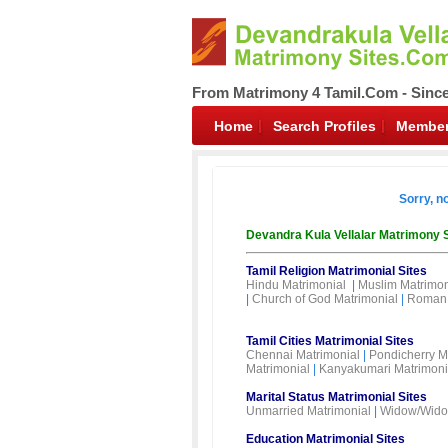
From Matrimony 4 Tamil.Com - Sinc
Home
Search Profiles
Member
Sorry, n
Devandra Kula Vellalar Matrimony 
Tamil Religion Matrimonial Sites
Hindu Matrimonial
|
Muslim Matrimon
|
Church of God Matrimonial
|
Roman 
Tamil Cities Matrimonial Sites
Chennai Matrimonial
|
Pondicherry M
Matrimonial
|
Kanyakumari Matrimoni
Marital Status Matrimonial Sites
Unmarried Matrimonial
|
Widow/Wido
Education Matrimonial Sites