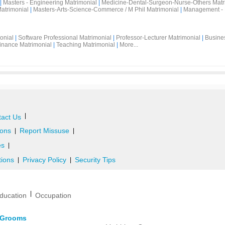
|
Masters - Engineering Matrimonial
|
Medicine-Dental-Surgeon-Nurse-Others Matr
atrimonial
|
Masters-Arts-Science-Commerce / M Phil Matrimonial
|
Management - 
onial
|
Software Professional Matrimonial
|
Professor-Lecturer Matrimonial
|
Busine
inance Matrimonial
|
Teaching Matrimonial
|
More...
|
act Us
ons
Report Missuse
|
|
es
|
tions
Privacy Policy
Security Tips
|
|
|
ducation
Occupation
d Grooms