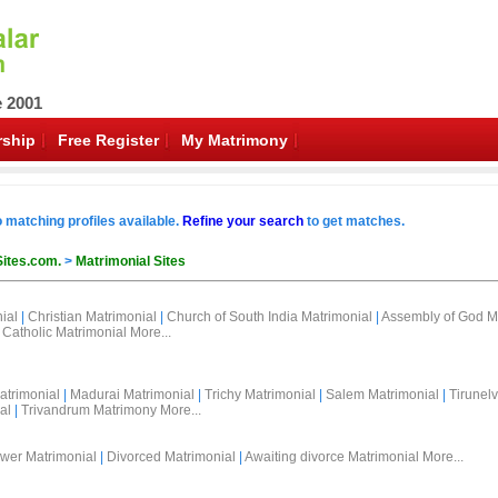
e 2001
ship
Free Register
My Matrimony
o matching profiles available.
Refine your search
to get matches.
Sites.com.
>
Matrimonial Sites
ial
|
Christian Matrimonial
|
Church of South India Matrimonial
|
Assembly of God M
Catholic Matrimonial
More...
atrimonial
|
Madurai Matrimonial
|
Trichy Matrimonial
|
Salem Matrimonial
|
Tirunelv
al
|
Trivandrum Matrimony
More...
wer Matrimonial
|
Divorced Matrimonial
|
Awaiting divorce Matrimonial
More...