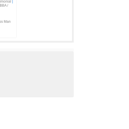
imonial
|
BBA /
ss Man