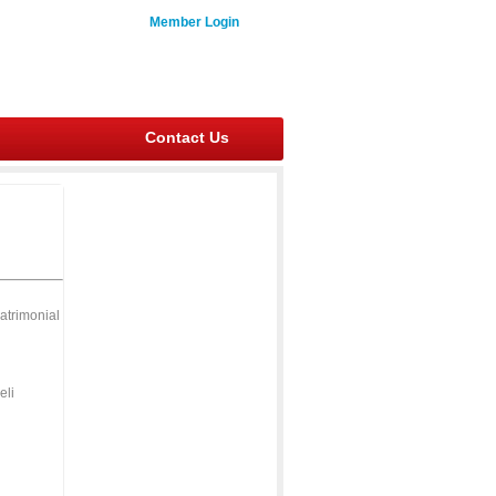
Member Login
Contact Us
atrimonial
eli