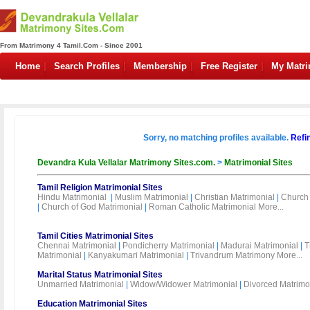
From Matrimony 4 Tamil.Com - Since 2001
Home
Search Profiles
Membership
Free Register
My Matr
Sorry, no matching profiles available.
Refi
Devandra Kula Vellalar Matrimony Sites.com.
>
Matrimonial Sites
Tamil Religion Matrimonial Sites
Hindu Matrimonial
|
Muslim Matrimonial
|
Christian Matrimonial
|
Church 
|
Church of God Matrimonial
|
Roman Catholic Matrimonial
More...
Tamil Cities Matrimonial Sites
Chennai Matrimonial
|
Pondicherry Matrimonial
|
Madurai Matrimonial
|
T
Matrimonial
|
Kanyakumari Matrimonial
|
Trivandrum Matrimony
More...
Marital Status Matrimonial Sites
Unmarried Matrimonial
|
Widow/Widower Matrimonial
|
Divorced Matrimo
Education Matrimonial Sites