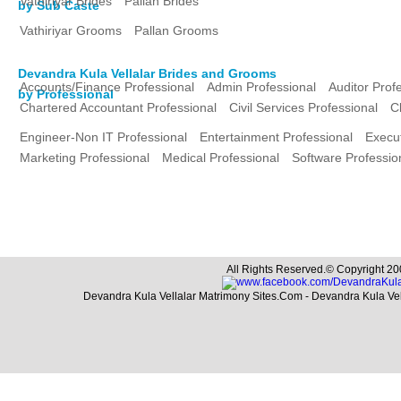
Vathiriyar Brides
Pallan Brides
by Sub Caste
Vathiriyar Grooms
Pallan Grooms
Devandra Kula Vellalar Brides and Grooms
Accounts/Finance Professional
Admin Professional
Auditor Prof
by Professional
Chartered Accountant Professional
Civil Services Professional
C
Engineer-Non IT Professional
Entertainment Professional
Execut
Marketing Professional
Medical Professional
Software Professio
All Rights Reserved.© Copyright 20
Devandra Kula Vellalar Matrimony Sites.Com - Devandra Kula Ve