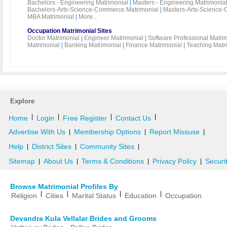
Bachelors - Engineering Matrimonial
|
Masters - Engineering Matrimonia
Bachelors-Arts-Science-Commerce Matrimonial
|
Masters-Arts-Science-
MBA Matrimonial
|
More...
Occupation Matrimonial Sites
Doctor Matrimonial
|
Engineer Matrimonial
|
Software Professional Matri
Matrimonial
|
Banking Matrimonial
|
Finance Matrimonial
|
Teaching Matr
Explore
|
|
|
|
Home
Login
Free Register
Contact Us
Advertise With Us
Membership Options
Report Missuse
|
|
|
Help
District Sites
Community Sites
|
|
|
Sitemap
About Us
Terms & Conditions
Privacy Policy
Securi
|
|
|
|
Browse Matrimonial Profiles By
|
|
|
|
Religion
Cities
Marital Status
Education
Occupation
Devandra Kula Vellalar Brides and Grooms