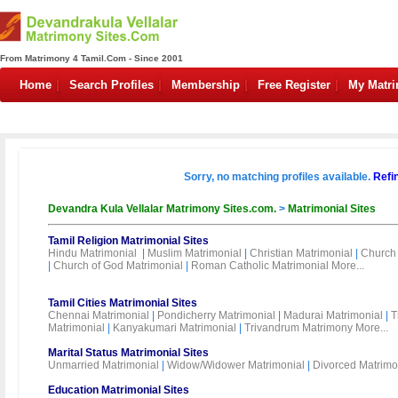
From Matrimony 4 Tamil.Com - Since 2001
Home
Search Profiles
Membership
Free Register
My Matr
Sorry, no matching profiles available.
Refi
Devandra Kula Vellalar Matrimony Sites.com.
>
Matrimonial Sites
Tamil Religion Matrimonial Sites
Hindu Matrimonial
|
Muslim Matrimonial
|
Christian Matrimonial
|
Church 
|
Church of God Matrimonial
|
Roman Catholic Matrimonial
More...
Tamil Cities Matrimonial Sites
Chennai Matrimonial
|
Pondicherry Matrimonial
|
Madurai Matrimonial
|
T
Matrimonial
|
Kanyakumari Matrimonial
|
Trivandrum Matrimony
More...
Marital Status Matrimonial Sites
Unmarried Matrimonial
|
Widow/Widower Matrimonial
|
Divorced Matrimo
Education Matrimonial Sites