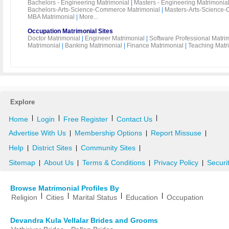
Bachelors - Engineering Matrimonial
|
Masters - Engineering Matrimonia
Bachelors-Arts-Science-Commerce Matrimonial
|
Masters-Arts-Science-
MBA Matrimonial
|
More...
Occupation Matrimonial Sites
Doctor Matrimonial
|
Engineer Matrimonial
|
Software Professional Matri
Matrimonial
|
Banking Matrimonial
|
Finance Matrimonial
|
Teaching Matr
Explore
|
|
|
|
Home
Login
Free Register
Contact Us
Advertise With Us
Membership Options
Report Missuse
|
|
|
Help
District Sites
Community Sites
|
|
|
Sitemap
About Us
Terms & Conditions
Privacy Policy
Securi
|
|
|
|
Browse Matrimonial Profiles By
|
|
|
|
Religion
Cities
Marital Status
Education
Occupation
Devandra Kula Vellalar Brides and Grooms