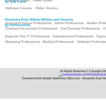
Vathiriyar Brides
Pallan Brides
by Sub Caste
Vathiriyar Grooms
Pallan Grooms
Devandra Kula Vellalar Brides and Grooms
Accounts/Finance Professional
Admin Professional
Auditor Prof
by Professional
Chartered Accountant Professional
Civil Services Professional
C
Engineer-Non IT Professional
Entertainment Professional
Execut
Marketing Professional
Medical Professional
Software Professio
All Rights Reserved.© Copyright 20
Devandra Kula Vellalar Matrimony Sites.Com - Devandra Kula Ve