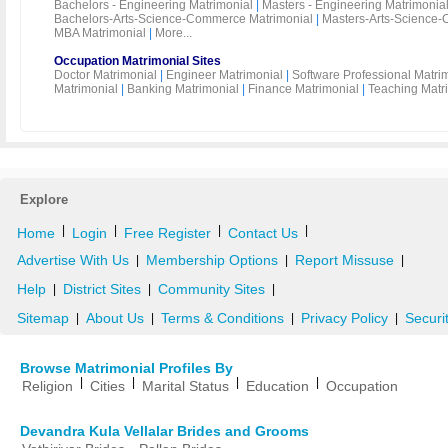
Bachelors - Engineering Matrimonial
|
Masters - Engineering Matrimonia
Bachelors-Arts-Science-Commerce Matrimonial
|
Masters-Arts-Science-
MBA Matrimonial
|
More...
Occupation Matrimonial Sites
Doctor Matrimonial
|
Engineer Matrimonial
|
Software Professional Matri
Matrimonial
|
Banking Matrimonial
|
Finance Matrimonial
|
Teaching Matr
Explore
|
|
|
|
Home
Login
Free Register
Contact Us
Advertise With Us
Membership Options
Report Missuse
|
|
|
Help
District Sites
Community Sites
|
|
|
Sitemap
About Us
Terms & Conditions
Privacy Policy
Securi
|
|
|
|
Browse Matrimonial Profiles By
|
|
|
|
Religion
Cities
Marital Status
Education
Occupation
Devandra Kula Vellalar Brides and Grooms