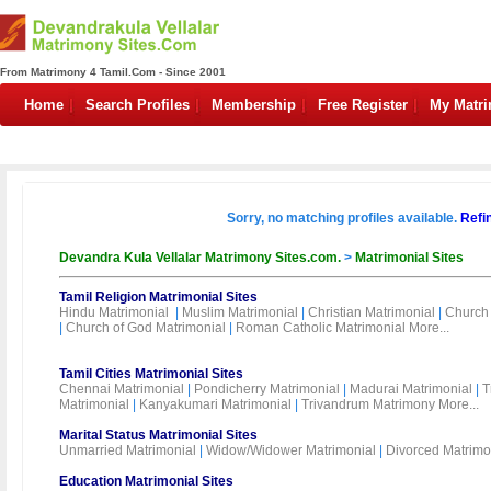
From Matrimony 4 Tamil.Com - Since 2001
Home
Search Profiles
Membership
Free Register
My Matr
Sorry, no matching profiles available.
Refi
Devandra Kula Vellalar Matrimony Sites.com.
>
Matrimonial Sites
Tamil Religion Matrimonial Sites
Hindu Matrimonial
|
Muslim Matrimonial
|
Christian Matrimonial
|
Church 
|
Church of God Matrimonial
|
Roman Catholic Matrimonial
More...
Tamil Cities Matrimonial Sites
Chennai Matrimonial
|
Pondicherry Matrimonial
|
Madurai Matrimonial
|
T
Matrimonial
|
Kanyakumari Matrimonial
|
Trivandrum Matrimony
More...
Marital Status Matrimonial Sites
Unmarried Matrimonial
|
Widow/Widower Matrimonial
|
Divorced Matrimo
Education Matrimonial Sites