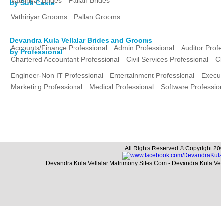
Vathiriyar Brides
Pallan Brides
by Sub Caste
Vathiriyar Grooms
Pallan Grooms
Devandra Kula Vellalar Brides and Grooms
Accounts/Finance Professional
Admin Professional
Auditor Prof
by Professional
Chartered Accountant Professional
Civil Services Professional
C
Engineer-Non IT Professional
Entertainment Professional
Execut
Marketing Professional
Medical Professional
Software Professio
All Rights Reserved.© Copyright 20
Devandra Kula Vellalar Matrimony Sites.Com - Devandra Kula Ve