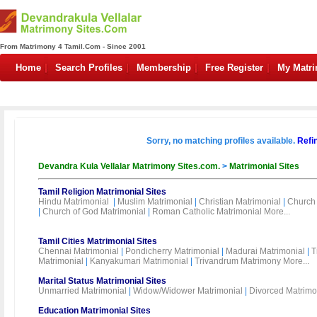
From Matrimony 4 Tamil.Com - Since 2001
Home
Search Profiles
Membership
Free Register
My Matr
Sorry, no matching profiles available.
Refi
Devandra Kula Vellalar Matrimony Sites.com.
>
Matrimonial Sites
Tamil Religion Matrimonial Sites
Hindu Matrimonial
|
Muslim Matrimonial
|
Christian Matrimonial
|
Church 
|
Church of God Matrimonial
|
Roman Catholic Matrimonial
More...
Tamil Cities Matrimonial Sites
Chennai Matrimonial
|
Pondicherry Matrimonial
|
Madurai Matrimonial
|
T
Matrimonial
|
Kanyakumari Matrimonial
|
Trivandrum Matrimony
More...
Marital Status Matrimonial Sites
Unmarried Matrimonial
|
Widow/Widower Matrimonial
|
Divorced Matrimo
Education Matrimonial Sites