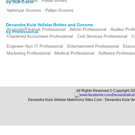
Vathiriyar Brides
Pallan Brides
by Sub Caste
Vathiriyar Grooms
Pallan Grooms
Devandra Kula Vellalar Brides and Grooms
Accounts/Finance Professional
Admin Professional
Auditor Prof
by Professional
Chartered Accountant Professional
Civil Services Professional
C
Engineer-Non IT Professional
Entertainment Professional
Execut
Marketing Professional
Medical Professional
Software Professio
All Rights Reserved.© Copyright 20
Devandra Kula Vellalar Matrimony Sites.Com - Devandra Kula Ve