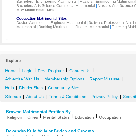
Bachelors - Engineering Matrimonial
|
Masters - Engineering Matrimonia
Bachelors-Arts-Science-Commerce Matrimonial
|
Masters-Arts-Science-
MBA Matrimonial
|
More...
Occupation Matrimonial Sites
Doctor Matrimonial
|
Engineer Matrimonial
|
Software Professional Matri
Matrimonial
|
Banking Matrimonial
|
Finance Matrimonial
|
Teaching Matr
Explore
|
|
|
|
Home
Login
Free Register
Contact Us
Advertise With Us
Membership Options
Report Missuse
|
|
|
Help
District Sites
Community Sites
|
|
|
Sitemap
About Us
Terms & Conditions
Privacy Policy
Securi
|
|
|
|
Browse Matrimonial Profiles By
|
|
|
|
Religion
Cities
Marital Status
Education
Occupation
Devandra Kula Vellalar Brides and Grooms