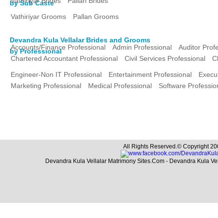
Vathiriyar Brides
Pallan Brides
by Sub Caste
Vathiriyar Grooms
Pallan Grooms
Devandra Kula Vellalar Brides and Grooms
Accounts/Finance Professional
Admin Professional
Auditor Prof
by Professional
Chartered Accountant Professional
Civil Services Professional
C
Engineer-Non IT Professional
Entertainment Professional
Execut
Marketing Professional
Medical Professional
Software Professio
All Rights Reserved.© Copyright 20
Devandra Kula Vellalar Matrimony Sites.Com - Devandra Kula Ve