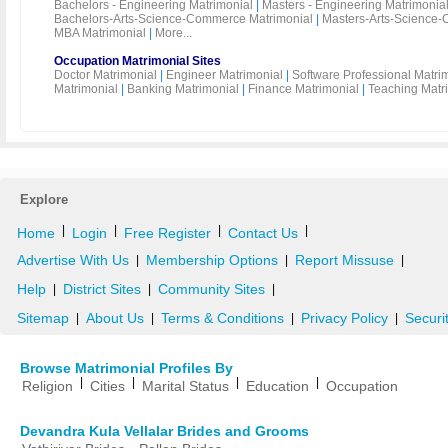
Bachelors - Engineering Matrimonial
|
Masters - Engineering Matrimonia
Bachelors-Arts-Science-Commerce Matrimonial
|
Masters-Arts-Science-
MBA Matrimonial
|
More...
Occupation Matrimonial Sites
Doctor Matrimonial
|
Engineer Matrimonial
|
Software Professional Matri
Matrimonial
|
Banking Matrimonial
|
Finance Matrimonial
|
Teaching Matr
Explore
|
|
|
|
Home
Login
Free Register
Contact Us
Advertise With Us
Membership Options
Report Missuse
|
|
|
Help
District Sites
Community Sites
|
|
|
Sitemap
About Us
Terms & Conditions
Privacy Policy
Securi
|
|
|
|
Browse Matrimonial Profiles By
|
|
|
|
Religion
Cities
Marital Status
Education
Occupation
Devandra Kula Vellalar Brides and Grooms