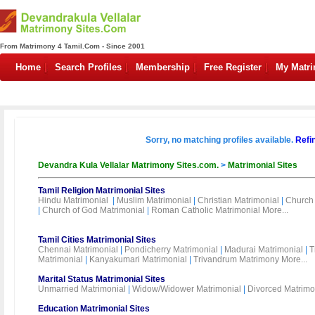
From Matrimony 4 Tamil.Com - Since 2001
Home
Search Profiles
Membership
Free Register
My Matr
Sorry, no matching profiles available.
Refi
Devandra Kula Vellalar Matrimony Sites.com.
>
Matrimonial Sites
Tamil Religion Matrimonial Sites
Hindu Matrimonial
|
Muslim Matrimonial
|
Christian Matrimonial
|
Church 
|
Church of God Matrimonial
|
Roman Catholic Matrimonial
More...
Tamil Cities Matrimonial Sites
Chennai Matrimonial
|
Pondicherry Matrimonial
|
Madurai Matrimonial
|
T
Matrimonial
|
Kanyakumari Matrimonial
|
Trivandrum Matrimony
More...
Marital Status Matrimonial Sites
Unmarried Matrimonial
|
Widow/Widower Matrimonial
|
Divorced Matrimo
Education Matrimonial Sites