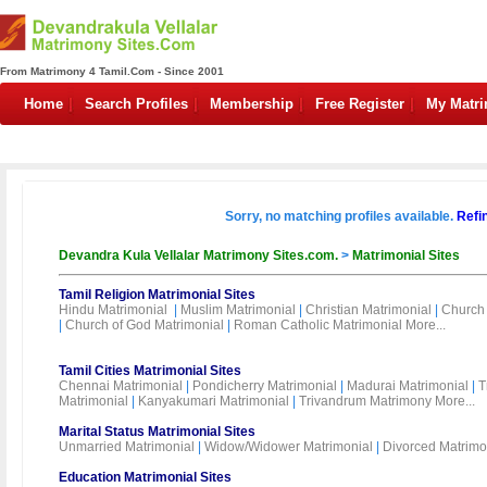
From Matrimony 4 Tamil.Com - Since 2001
Home
Search Profiles
Membership
Free Register
My Matr
Sorry, no matching profiles available.
Refi
Devandra Kula Vellalar Matrimony Sites.com.
>
Matrimonial Sites
Tamil Religion Matrimonial Sites
Hindu Matrimonial
|
Muslim Matrimonial
|
Christian Matrimonial
|
Church 
|
Church of God Matrimonial
|
Roman Catholic Matrimonial
More...
Tamil Cities Matrimonial Sites
Chennai Matrimonial
|
Pondicherry Matrimonial
|
Madurai Matrimonial
|
T
Matrimonial
|
Kanyakumari Matrimonial
|
Trivandrum Matrimony
More...
Marital Status Matrimonial Sites
Unmarried Matrimonial
|
Widow/Widower Matrimonial
|
Divorced Matrimo
Education Matrimonial Sites