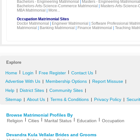
Bachelors - Engineering Matrimonial
|
Masters - Engineering Matrimonia
Bachelors-Arts-Science-Commerce Matrimonial
|
Masters-Arts-Science-
MBA Matrimonial
|
More...
Occupation Matrimonial Sites
Doctor Matrimonial
|
Engineer Matrimonial
|
Software Professional Matri
Matrimonial
|
Banking Matrimonial
|
Finance Matrimonial
|
Teaching Matr
Explore
|
|
|
|
Home
Login
Free Register
Contact Us
Advertise With Us
Membership Options
Report Missuse
|
|
|
Help
District Sites
Community Sites
|
|
|
Sitemap
About Us
Terms & Conditions
Privacy Policy
Securi
|
|
|
|
Browse Matrimonial Profiles By
|
|
|
|
Religion
Cities
Marital Status
Education
Occupation
Devandra Kula Vellalar Brides and Grooms