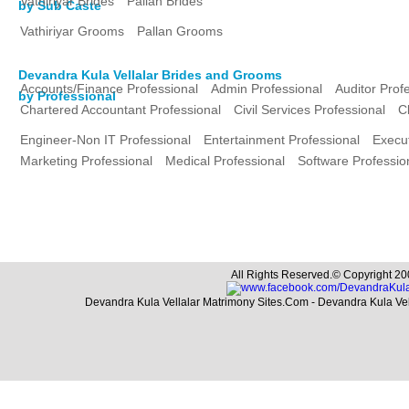
Vathiriyar Brides
Pallan Brides
by Sub Caste
Vathiriyar Grooms
Pallan Grooms
Devandra Kula Vellalar Brides and Grooms
Accounts/Finance Professional
Admin Professional
Auditor Prof
by Professional
Chartered Accountant Professional
Civil Services Professional
C
Engineer-Non IT Professional
Entertainment Professional
Execut
Marketing Professional
Medical Professional
Software Professio
All Rights Reserved.© Copyright 20
Devandra Kula Vellalar Matrimony Sites.Com - Devandra Kula Ve