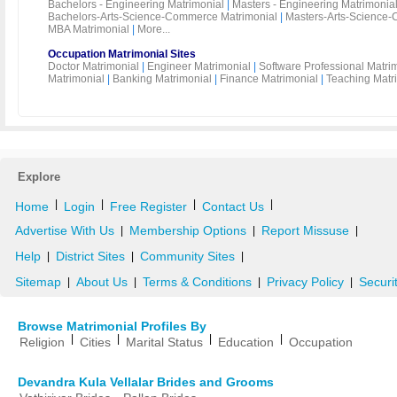
Bachelors - Engineering Matrimonial
|
Masters - Engineering Matrimonia
Bachelors-Arts-Science-Commerce Matrimonial
|
Masters-Arts-Science-
MBA Matrimonial
|
More...
Occupation Matrimonial Sites
Doctor Matrimonial
|
Engineer Matrimonial
|
Software Professional Matri
Matrimonial
|
Banking Matrimonial
|
Finance Matrimonial
|
Teaching Matr
Explore
|
|
|
|
Home
Login
Free Register
Contact Us
Advertise With Us
Membership Options
Report Missuse
|
|
|
Help
District Sites
Community Sites
|
|
|
Sitemap
About Us
Terms & Conditions
Privacy Policy
Securi
|
|
|
|
Browse Matrimonial Profiles By
|
|
|
|
Religion
Cities
Marital Status
Education
Occupation
Devandra Kula Vellalar Brides and Grooms