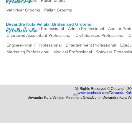
Vathiriyar Brides
Pallan Brides
by Sub Caste
Vathiriyar Grooms
Pallan Grooms
Devandra Kula Vellalar Brides and Grooms
Accounts/Finance Professional
Admin Professional
Auditor Prof
by Professional
Chartered Accountant Professional
Civil Services Professional
C
Engineer-Non IT Professional
Entertainment Professional
Execut
Marketing Professional
Medical Professional
Software Professio
All Rights Reserved.© Copyright 20
Devandra Kula Vellalar Matrimony Sites.Com - Devandra Kula Ve