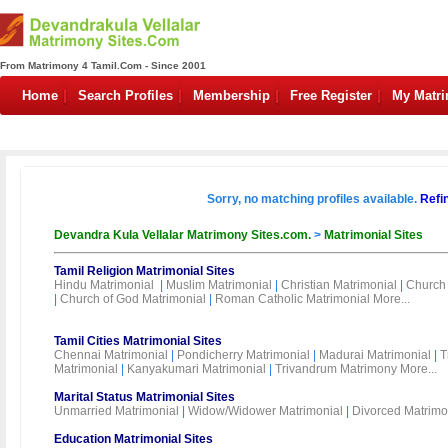
From Matrimony 4 Tamil.Com - Since 2001
Home
Search Profiles
Membership
Free Register
My Matr
Sorry, no matching profiles available.
Refi
Devandra Kula Vellalar Matrimony Sites.com.
>
Matrimonial Sites
Tamil Religion Matrimonial Sites
Hindu Matrimonial
|
Muslim Matrimonial
|
Christian Matrimonial
|
Church 
|
Church of God Matrimonial
|
Roman Catholic Matrimonial
More...
Tamil Cities Matrimonial Sites
Chennai Matrimonial
|
Pondicherry Matrimonial
|
Madurai Matrimonial
|
T
Matrimonial
|
Kanyakumari Matrimonial
|
Trivandrum Matrimony
More...
Marital Status Matrimonial Sites
Unmarried Matrimonial
|
Widow/Widower Matrimonial
|
Divorced Matrimo
Education Matrimonial Sites