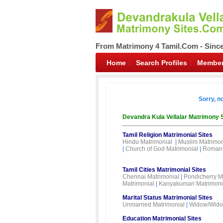
From Matrimony 4 Tamil.Com - Sinc
Home
Search Profiles
Member
Sorry, n
Devandra Kula Vellalar Matrimony 
Tamil Religion Matrimonial Sites
Hindu Matrimonial
|
Muslim Matrimon
|
Church of God Matrimonial
|
Roman 
Tamil Cities Matrimonial Sites
Chennai Matrimonial
|
Pondicherry M
Matrimonial
|
Kanyakumari Matrimoni
Marital Status Matrimonial Sites
Unmarried Matrimonial
|
Widow/Wido
Education Matrimonial Sites