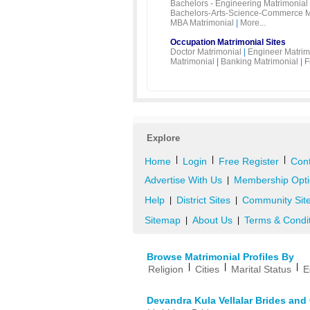
Bachelors - Engineering Matrimonial
Bachelors-Arts-Science-Commerce M
MBA Matrimonial
|
More...
Occupation Matrimonial Sites
Doctor Matrimonial
|
Engineer Matrim
Matrimonial
|
Banking Matrimonial
|
F
Explore
|
|
|
Home
Login
Free Register
Cont
Advertise With Us
Membership Opti
|
Help
District Sites
Community Sit
|
|
Sitemap
About Us
Terms & Condi
|
|
Browse Matrimonial Profiles By
|
|
|
Religion
Cities
Marital Status
E
Devandra Kula Vellalar Brides an