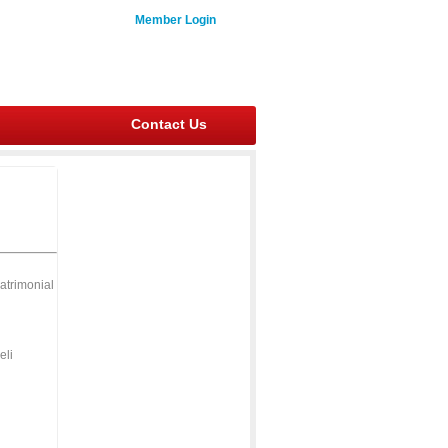
Member Login
Contact Us
atrimonial
eli