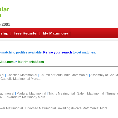
e 2001
ship
Free Register
My Matrimony
o matching profiles available.
Refine your search
to get matches.
Sites.com.
>
Matrimonial Sites
ial
|
Christian Matrimonial
|
Church of South India Matrimonial
|
Assembly of God M
Catholic Matrimonial
More...
atrimonial
|
Madurai Matrimonial
|
Trichy Matrimonial
|
Salem Matrimonial
|
Tirunelv
al
|
Trivandrum Matrimony
More...
wer Matrimonial
|
Divorced Matrimonial
|
Awaiting divorce Matrimonial
More...