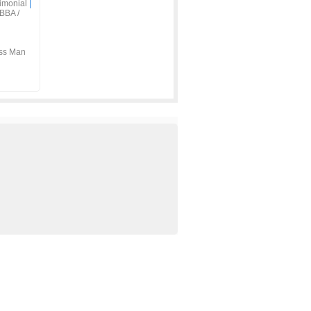
imonial
|
BBA /
ss Man