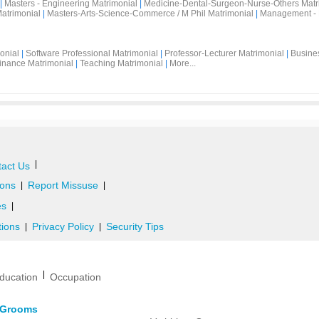
|
Masters - Engineering Matrimonial
|
Medicine-Dental-Surgeon-Nurse-Others Matr
atrimonial
|
Masters-Arts-Science-Commerce / M Phil Matrimonial
|
Management - 
onial
|
Software Professional Matrimonial
|
Professor-Lecturer Matrimonial
|
Busine
inance Matrimonial
|
Teaching Matrimonial
|
More...
|
act Us
ons
Report Missuse
|
|
es
|
tions
Privacy Policy
Security Tips
|
|
|
ducation
Occupation
d Grooms