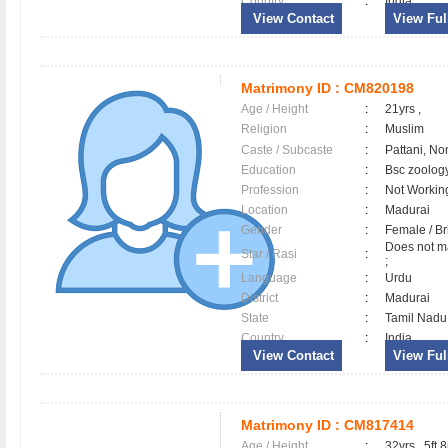
Country
:
India
View Contact
View Full
Matrimony ID :
CM820198
Age / Height
:
21yrs ,
Religion
:
Muslim
Caste / Subcaste
:
Pattani, No
Education
:
Bsc zoolog
Profession
:
Not Workin
Location
:
Madurai
Gender
:
Female / B
Does not ma
Star / Rasi
:
;
Language
:
Urdu
District
:
Madurai
State
:
Tamil Nadu
Country
:
India
View Contact
View Full
Matrimony ID :
CM817414
Age / Height
:
32yrs , 5ft 8