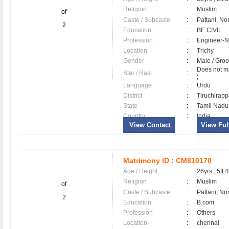
Religion
:
Muslim
of
Caste / Subcaste
:
Pattani, No
2
Education
:
BE CIVIL
Profession
:
Engineer-N
Location
:
Trichy
Gender
:
Male / Gr
Does not ma
Star / Rasi
:
;
Language
:
Urdu
District
:
Tiruchirapp
State
:
Tamil Nadu
Country
:
India
View Contact
View Full
Matrimony ID :
CM810170
Age / Height
:
26yrs , 5ft 4
Religion
:
Muslim
of
Caste / Subcaste
:
Pattani, No
2
Education
:
B.com
Profession
:
Others
Location
:
chennai