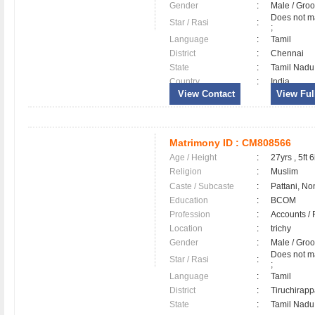
Gender
:
Male / Gr
Does not ma
Star / Rasi
:
;
Language
:
Tamil
District
:
Chennai
State
:
Tamil Nadu
Country
:
India
View Contact
View Full
Matrimony ID :
CM808566
Age / Height
:
27yrs , 5ft 6
Religion
:
Muslim
Caste / Subcaste
:
Pattani, No
Education
:
BCOM
Profession
:
Accounts / 
Location
:
trichy
Gender
:
Male / Gr
Does not ma
Star / Rasi
:
;
Language
:
Tamil
District
:
Tiruchirapp
State
:
Tamil Nadu