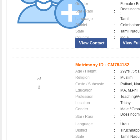
Gender
:
Female / B
Does not ma
Star / Rasi
:
;
Language
:
Tamil
District
:
Coimbator
State
:
Tamil Nadu
Country
:
India
View Contact
View Full
Matrimony ID :
CM794182
Age / Height
:
29yrs , 5ft 
Religion
:
Muslim
of
Caste / Subcaste
:
Pattani, No
2
Education
:
MA. M.Phil.
Profession
:
Teaching/
Location
:
Trichy
Gender
:
Male / Gr
Does not ma
Star / Rasi
:
;
Language
:
Urdu
District
:
Tiruchirapp
State
:
Tamil Nadu