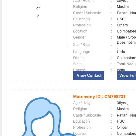
Age / Height
:
30yrs ,
Religion
:
Muslim
of
Caste / Subcaste
:
Pattani, No
2
Education
:
HSC
Profession
:
Others
Location
:
Coimbator
Gender
:
Male / Gr
Does not ma
Star / Rasi
:
;
Language
:
Urdu
District
:
Coimbator
State
:
Tamil Nadu
Country
:
India
View Contact
View Full
Matrimony ID :
CM798231
Age / Height
:
38yrs ,
Religion
:
Muslim
Caste / Subcaste
:
Pattani, No
Education
:
HSC
Profession
:
Officer
Location
:
Coimbator