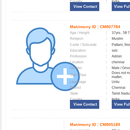
Country
:
India
View Contact
View Full
Matrimony ID :
CM807784
Age / Height
:
37yrs , 5ft 7
Religion
:
Muslim
Caste / Subcaste
:
Pattani, No
Education
:
sslc
Profession
:
Admin
Location
:
chennai
Gender
:
Male / Gr
Does not ma
Star / Rasi
:
matter;
Language
:
Urdu
District
:
Chennai
State
:
Tamil Nadu
Country
:
India
View Contact
View Full
Matrimony ID :
CM805189