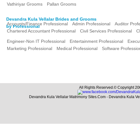
Vathiriyar Grooms
Pallan Grooms
Devandra Kula Vellalar Brides and Grooms
Accounts/Finance Professional
Admin Professional
Auditor Prof
by Professional
Chartered Accountant Professional
Civil Services Professional
C
Engineer-Non IT Professional
Entertainment Professional
Execut
Marketing Professional
Medical Professional
Software Professio
All Rights Reserved.© Copyright 20
Devandra Kula Vellalar Matrimony Sites.Com - Devandra Kula Ve