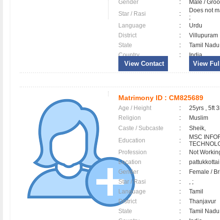
Gender
:
Male / Gr
Does not ma
Star / Rasi
:
;
Language
:
Urdu
District
:
Villupura
State
:
Tamil Nadu
Country
:
India
View Contact
View Full
Matrimony ID :
CM825689
Age / Height
:
25yrs , 5ft 3
Religion
:
Muslim
Caste / Subcaste
:
Sheik,
MSC INFO
Education
:
TECHNOL
Profession
:
Not Workin
Location
:
pattukkotta
Gender
:
Female / B
Star / Rasi
:
, ;
Language
:
Tamil
District
:
Thanjavur
State
:
Tamil Nadu