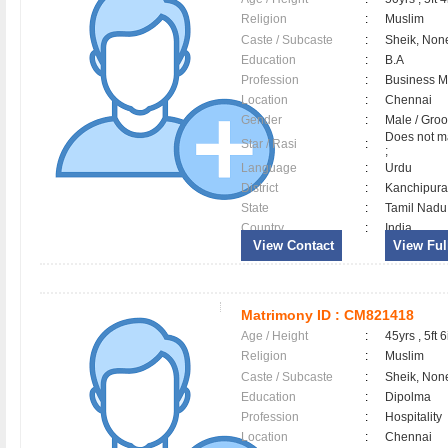
Religion
:
Muslim
Caste / Subcaste
:
Sheik, Non
Education
:
B.A
Profession
:
Business 
Location
:
Chennai
Gender
:
Male / Gr
Does not ma
Star / Rasi
:
;
Language
:
Urdu
District
:
Kanchipu
State
:
Tamil Nadu
Country
:
India
View Contact
View Full
Matrimony ID :
CM821418
Age / Height
:
45yrs , 5ft 6
Religion
:
Muslim
Caste / Subcaste
:
Sheik, Non
Education
:
Dipolma
Profession
:
Hospitality
Location
:
Chennai