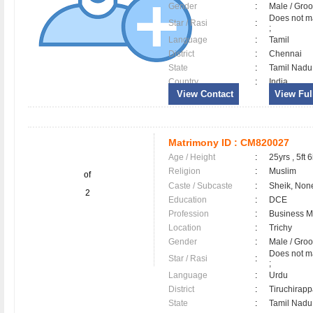
Gender
:
Male / Gr
Does not ma
Star / Rasi
:
;
Language
:
Tamil
District
:
Chennai
State
:
Tamil Nadu
Country
:
India
View Contact
View Full
Matrimony ID :
CM820027
Age / Height
:
25yrs , 5ft 6
Religion
:
Muslim
of
Caste / Subcaste
:
Sheik, Non
2
Education
:
DCE
Profession
:
Business 
Location
:
Trichy
Gender
:
Male / Gr
Does not ma
Star / Rasi
:
;
Language
:
Urdu
District
:
Tiruchirapp
State
:
Tamil Nadu