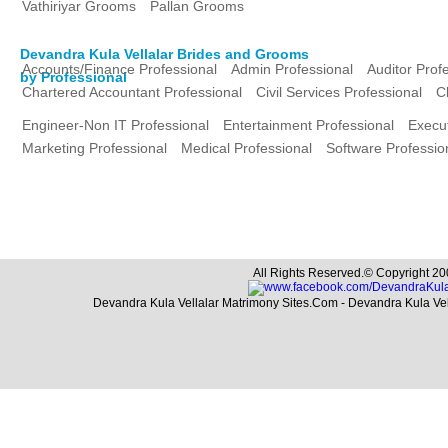
Vathiriyar Grooms
Pallan Grooms
Devandra Kula Vellalar Brides and Grooms
Accounts/Finance Professional
Admin Professional
Auditor Prof
by Professional
Chartered Accountant Professional
Civil Services Professional
C
Engineer-Non IT Professional
Entertainment Professional
Execut
Marketing Professional
Medical Professional
Software Professio
All Rights Reserved.© Copyright 20
Devandra Kula Vellalar Matrimony Sites.Com - Devandra Kula Ve