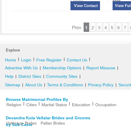
Country
:
India
View Contact
View Full
Prev
1
2
3
4
5
6
7
Explore
|
|
|
|
Home
Login
Free Register
Contact Us
Advertise With Us
Membership Options
Report Missuse
|
|
|
Help
District Sites
Community Sites
|
|
|
Sitemap
About Us
Terms & Conditions
Privacy Policy
Securi
|
|
|
|
Browse Matrimonial Profiles By
|
|
|
|
Religion
Cities
Marital Status
Education
Occupation
Devandra Kula Vellalar Brides and Grooms
Vathiriyar Brides
Pallan Brides
by Sub Caste