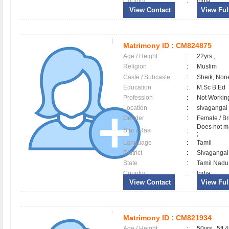
Country
:
India
View Contact
View Full
Matrimony ID :
CM824875
Age / Height
:
22yrs ,
Religion
:
Muslim
Caste / Subcaste
:
Sheik, Non
Education
:
M.Sc B.Ed
Profession
:
Not Workin
Location
:
sivaganga
Gender
:
Female / B
Does not ma
Star / Rasi
:
;
Language
:
Tamil
District
:
Sivaganga
State
:
Tamil Nadu
Country
:
India
View Contact
View Full
Matrimony ID :
CM821934
Age / Height
:
50yrs , 5ft 4