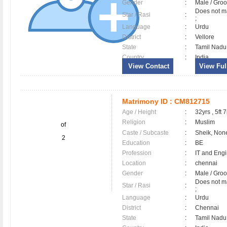
Gender
:
Male / Gr
Does not ma
Star / Rasi
:
;
Language
:
Urdu
District
:
Vellore
State
:
Tamil Nadu
Country
:
India
View Contact
View Full
Matrimony ID :
CM812715
Age / Height
:
32yrs , 5ft 7
Religion
:
Muslim
of
Caste / Subcaste
:
Sheik, Non
2
Education
:
BE
Profession
:
IT and Eng
Location
:
chennai
Gender
:
Male / Gr
Does not ma
Star / Rasi
:
;
Language
:
Urdu
District
:
Chennai
State
:
Tamil Nadu