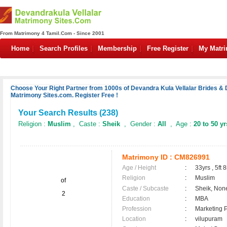
From Matrimony 4 Tamil.Com - Since 2001
Home
Search Profiles
Membership
Free Register
My Matr
Choose Your Right Partner from 1000s of Devandra Kula Vellalar Brides & 
Matrimony Sites.com. Register Free !
Your Search Results (
238
)
Religion :
Muslim
, Caste :
Sheik
, Gender :
All
, Age :
20 to 50 yr
Matrimony ID :
CM826991
Age / Height
:
33yrs , 5ft 8
Religion
:
Muslim
of
Caste / Subcaste
:
Sheik, Non
2
Education
:
MBA
Profession
:
Marketing P
Location
:
vilupuram