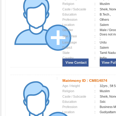
Religion
:
Muslim
Caste / Subcaste
:
Sheik, Non
Education
:
B.Tech.,
Profession
:
Others
Location
:
Salem
Gender
:
Male / Gr
Does not ma
Star / Rasi
:
;
Language
:
Urdu
District
:
Salem
State
:
Tamil Nadu
Country
:
India
View Contact
View Full
Matrimony ID :
CM814074
Age / Height
:
32yrs , 5ft 5
Religion
:
Muslim
Caste / Subcaste
:
Sheik, Non
Education
:
Sslc
Profession
:
Business 
Location
:
Gudiyatta