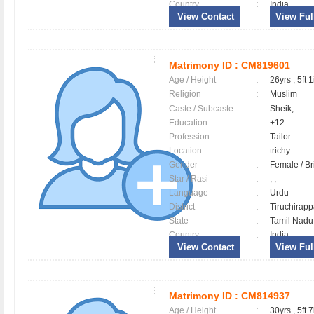
Country
:
India
View Contact
View Full
Matrimony ID :
CM819601
Age / Height
:
26yrs , 5ft 1
Religion
:
Muslim
Caste / Subcaste
:
Sheik,
Education
:
+12
Profession
:
Tailor
Location
:
trichy
Gender
:
Female / B
Star / Rasi
:
, ;
Language
:
Urdu
District
:
Tiruchirapp
State
:
Tamil Nadu
Country
:
India
View Contact
View Full
Matrimony ID :
CM814937
Age / Height
:
30yrs , 5ft 7