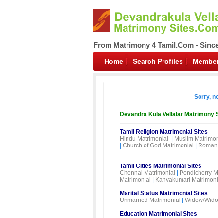
From Matrimony 4 Tamil.Com - Sinc
Home
Search Profiles
Member
Sorry, n
Devandra Kula Vellalar Matrimony 
Tamil Religion Matrimonial Sites
Hindu Matrimonial
|
Muslim Matrimon
|
Church of God Matrimonial
|
Roman 
Tamil Cities Matrimonial Sites
Chennai Matrimonial
|
Pondicherry M
Matrimonial
|
Kanyakumari Matrimoni
Marital Status Matrimonial Sites
Unmarried Matrimonial
|
Widow/Wido
Education Matrimonial Sites