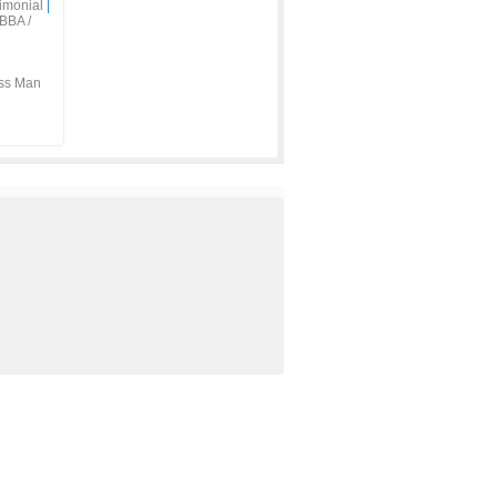
imonial
|
BBA /
ss Man