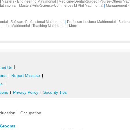
|
Masters - Engineering Matrimonial
|
Medicine-Dental-Surgeon-Nurse-Others Matr
atrimonial
|
Masters-Arts-Science-Commerce / M Phil Matrimonial
|
Management - 
onial
|
Software Professional Matrimonial
|
Professor-Lecturer Matrimonial
|
Busine
inance Matrimonial
|
Teaching Matrimonial
|
More...
|
act Us
ons
Report Missuse
|
|
es
|
tions
Privacy Policy
Security Tips
|
|
|
ducation
Occupation
d Grooms