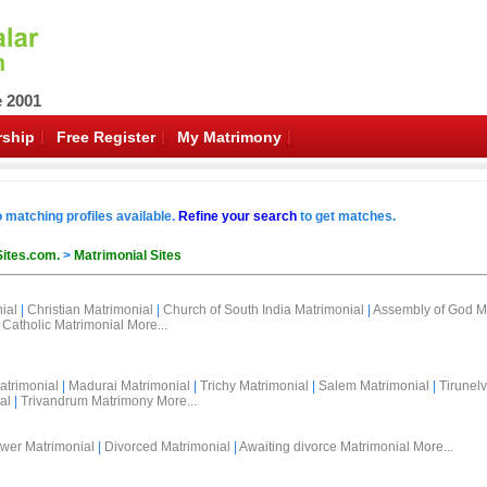
e 2001
ship
Free Register
My Matrimony
o matching profiles available.
Refine your search
to get matches.
Sites.com.
>
Matrimonial Sites
ial
|
Christian Matrimonial
|
Church of South India Matrimonial
|
Assembly of God M
Catholic Matrimonial
More...
atrimonial
|
Madurai Matrimonial
|
Trichy Matrimonial
|
Salem Matrimonial
|
Tirunelv
al
|
Trivandrum Matrimony
More...
wer Matrimonial
|
Divorced Matrimonial
|
Awaiting divorce Matrimonial
More...