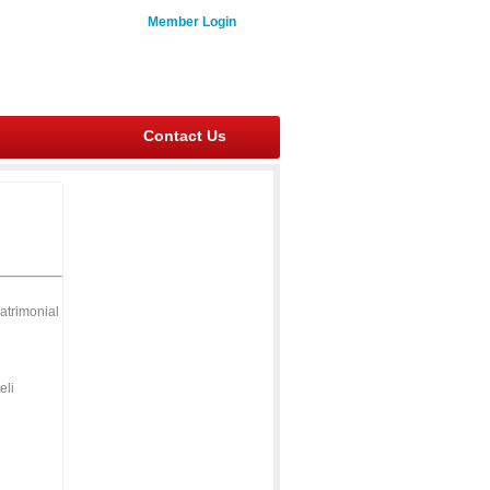
Member Login
Contact Us
atrimonial
eli