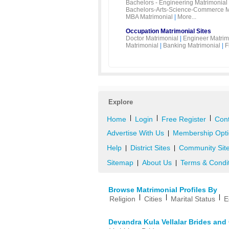
Bachelors - Engineering Matrimonial
Bachelors-Arts-Science-Commerce M
MBA Matrimonial
|
More...
Occupation Matrimonial Sites
Doctor Matrimonial
|
Engineer Matrim
Matrimonial
|
Banking Matrimonial
|
F
Explore
|
|
|
Home
Login
Free Register
Cont
Advertise With Us
Membership Opti
|
Help
District Sites
Community Sit
|
|
Sitemap
About Us
Terms & Condi
|
|
Browse Matrimonial Profiles By
|
|
|
Religion
Cities
Marital Status
E
Devandra Kula Vellalar Brides an