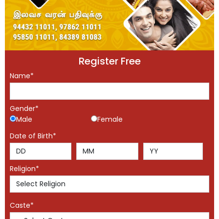
Register Free
Name*
Gender*
Male
Female
Date of Birth*
Religion*
Caste*