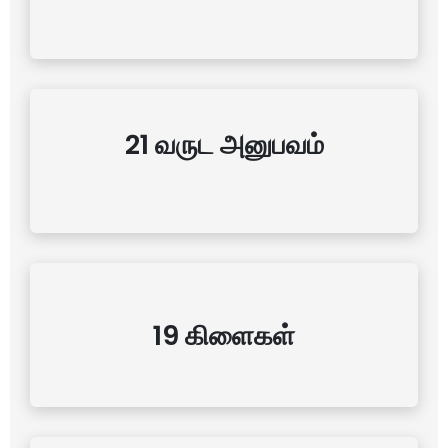
21 வருட அனுபவம்
19 கிளைகள்