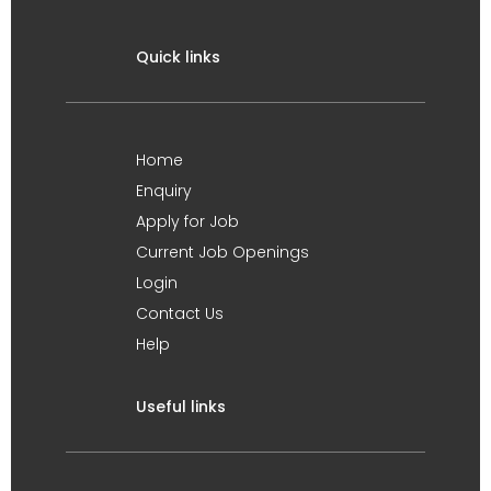
Quick links
Home
Enquiry
Apply for Job
Current Job Openings
Login
Contact Us
Help
Useful links