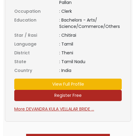
Pallan
Occupation
:
Clerk
Education
:
Bachelors - Arts/
Science/Commerce/Others
Star / Rasi
:
Chitirai
Language
:
Tamil
District
:
Theni
State
:
Tamil Nadu
Country
:
India
View Full Profile
Register Free
More DEVANDRA KULA VELLALAR BRIDE ...