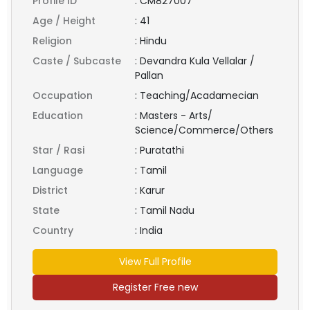
Profile ID
:
CM827007
Age / Height
:
41
Religion
:
Hindu
Caste / Subcaste
:
Devandra Kula Vellalar /
Pallan
Occupation
:
Teaching/Acadamecian
Education
:
Masters - Arts/
Science/Commerce/Others
Star / Rasi
:
Puratathi
Language
:
Tamil
District
:
Karur
State
:
Tamil Nadu
Country
:
India
View Full Profile
Register Free new