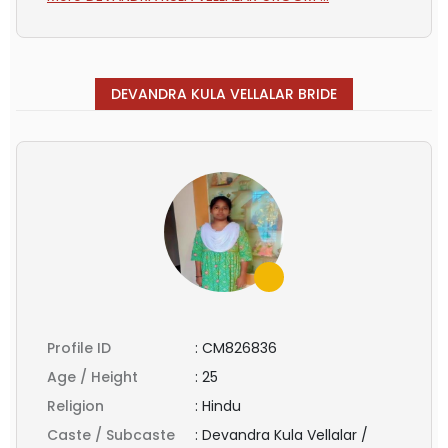
DEVANDRA KULA VELLALAR BRIDE
Profile ID
:
CM826836
Age / Height
:
25
Religion
:
Hindu
Caste / Subcaste
:
Devandra Kula Vellalar /