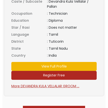
Caste / Subcaste
:
Devandra Kula Vellalar /
Pallan
Occupation
:
Technician
Education
:
Diploma
Star / Rasi
:
Does not matter
Language
:
Tamil
District
:
Tuticorin
State
:
Tamil Nadu
Country
:
India
View Full Profile
Register Free
More DEVANDRA KULA VELLALAR GROOM ...