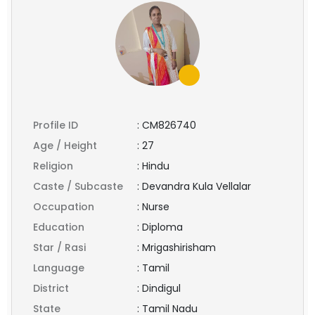
Profile ID
:
CM826740
Age / Height
:
27
Religion
:
Hindu
Caste / Subcaste
:
Devandra Kula Vellalar
Occupation
:
Nurse
Education
:
Diploma
Star / Rasi
:
Mrigashirisham
Language
:
Tamil
District
:
Dindigul
State
:
Tamil Nadu