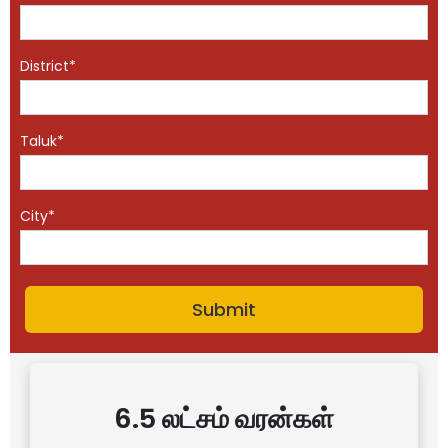
District*
Taluk*
City*
6.5 லட்சம் வரன்கள்