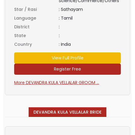
Science/Commerce/Others
Star / Rasi
:
Sathayam
Language
:
Tamil
District
:
State
:
Country
:
India
View Full Profile
Register Free
More DEVANDRA KULA VELLALAR GROOM ...
DEVANDRA KULA VELLALAR BRIDE