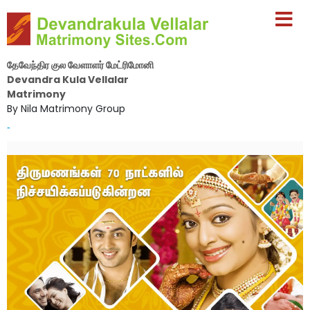
தேவேந்திர குல வேளாளர் மேட்ரிமோனி
Devandra Kula Vellalar
Matrimony
By Nila Matrimony Group
-