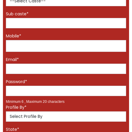
Sub caste*
Mobile*
Email*
Password*
Minimum 6 , Maximum 20 characters
Profile By*
State*