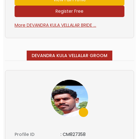
Register Free
More DEVANDRA KULA VELLALAR BRIDE ...
DEVANDRA KULA VELLALAR GROOM
Profile ID
:
CM827358