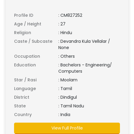
Profile ID
:
CM827252
Age / Height
:
27
Religion
:
Hindu
Caste / Subcaste
:
Devandra Kula Vellalar /
None
Occupation
:
Others
Education
:
Bachelors - Engineering/
Computers
Star / Rasi
:
Moolam
Language
:
Tamil
District
:
Dindigul
State
:
Tamil Nadu
Country
:
India
View Full Profile