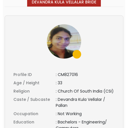
DEVANDRA KULA VELLALAR BRIDE
Profile ID
:
CM827016
Age / Height
:
33
Religion
:
Church Of South India (CSI)
Caste / Subcaste
:
Devandra Kula Vellalar /
Pallan
Occupation
:
Not Working
Education
:
Bachelors - Engineering/
Computers