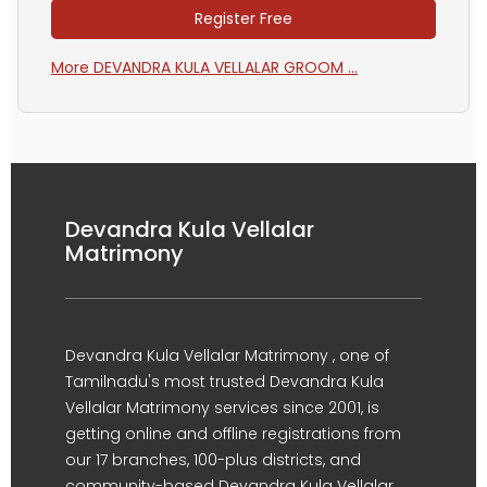
Register Free
More DEVANDRA KULA VELLALAR GROOM ...
Devandra Kula Vellalar
Matrimony
Devandra Kula Vellalar Matrimony , one of
Tamilnadu's most trusted Devandra Kula
Vellalar Matrimony services since 2001, is
getting online and offline registrations from
our 17 branches, 100-plus districts, and
community-based Devandra Kula Vellalar