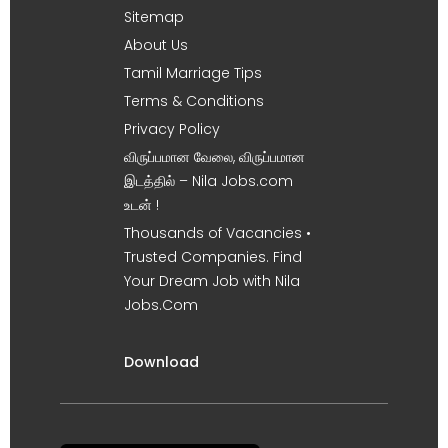
Sitemap
About Us
Tamil Marriage Tips
Terms & Conditions
Privacy Policy
விருப்பமான வேலை, விருப்பமான
இடத்தில் – Nila Jobs.com
உடன் !
Thousands of Vacancies •
Trusted Companies. Find
Your Dream Job with Nila
Jobs.Com
Download