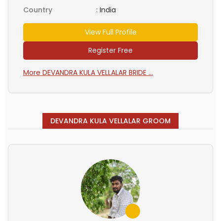
Country
:
India
View Full Profile
Register Free
More DEVANDRA KULA VELLALAR BRIDE ...
DEVANDRA KULA VELLALAR GROOM