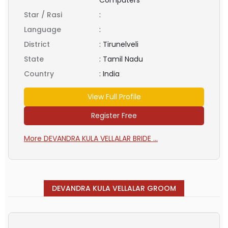
Star / Rasi
:
Language
:
District
:
Tirunelveli
State
:
Tamil Nadu
Country
:
India
View Full Profile
Register Free
More DEVANDRA KULA VELLALAR BRIDE ...
DEVANDRA KULA VELLALAR GROOM