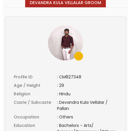
DEVANDRA KULA VELLALAR GROOM
Profile ID
:
CM827348
Age / Height
:
29
Religion
:
Hindu
Caste / Subcaste
:
Devandra Kula Vellalar /
Pallan
Occupation
:
Others
Education
:
Bachelors - Arts/