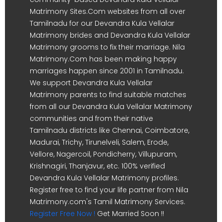
Matrimony Sites.Com websites from all over
Tamilnadu for our Devandra Kula Vellalar
Matrimony brides and Devandra Kula Vellalar
Matrimony grooms to fix their marriage. Nila
Matrimony.Com has been making happy
marriages happen since 2001 in Tamilnadu.
We support Devandra Kula Vellalar
Matrimony parents to find suitable matches
from all our Devandra Kula Vellalar Matrimony
communities and from their native
Tamilnadu districts like Chennai, Coimbatore,
Madurai, Trichy, Tirunelveli, Salem, Erode,
Vellore, Nagercoil, Pondicherry, Villupuram,
Krishnagiri, Thanjavur, etc. 100% verified
Devandra Kula Vellalar Matrimony profiles.
Register free to find your life partner from Nila
Matrimony.com's Tamil Matrimony Services.
Register Free Now !
Get Married Soon !!