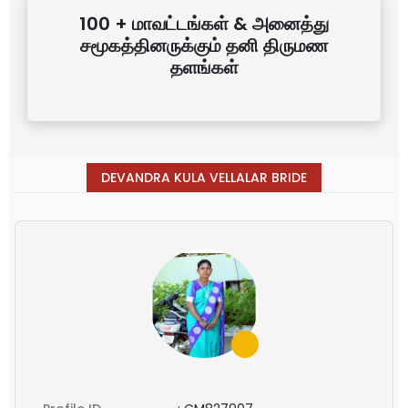
100 + மாவட்டங்கள் & அனைத்து
சமூகத்தினருக்கும் தனி திருமண
தளங்கள்
DEVANDRA KULA VELLALAR BRIDE