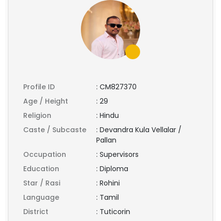
Profile ID
:
CM827370
Age / Height
:
29
Religion
:
Hindu
Caste / Subcaste
:
Devandra Kula Vellalar /
Pallan
Occupation
:
Supervisors
Education
:
Diploma
Star / Rasi
:
Rohini
Language
:
Tamil
District
:
Tuticorin