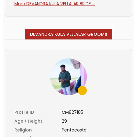
More DEVANDRA KULA VELLALAR BRIDE ...
s
DEVANDRA KULA VELLALAR GROOM
Profile ID
:
CM827185
Age / Height
:
29
Religion
:
Pentecostal