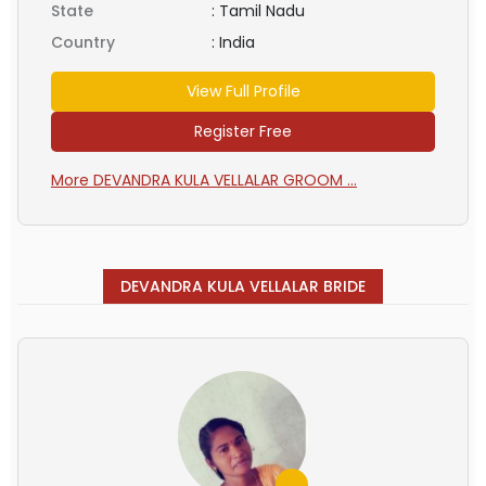
State
:
Tamil Nadu
Country
:
India
View Full Profile
Register Free
More DEVANDRA KULA VELLALAR GROOM ...
DEVANDRA KULA VELLALAR BRIDE