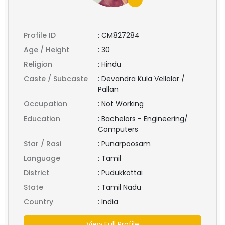
Profile ID
:
CM827284
Age / Height
:
30
Religion
:
Hindu
Caste / Subcaste
:
Devandra Kula Vellalar /
Pallan
Occupation
:
Not Working
Education
:
Bachelors - Engineering/
Computers
Star / Rasi
:
Punarpoosam
Language
:
Tamil
District
:
Pudukkottai
State
:
Tamil Nadu
Country
:
India
View Full Profile