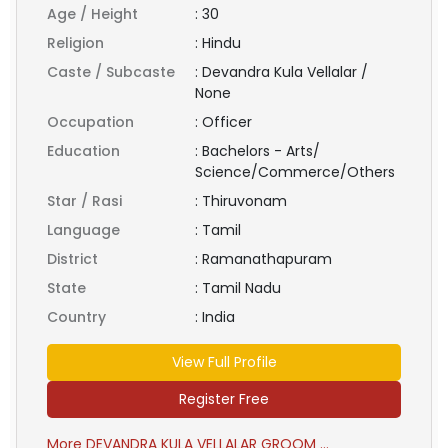
Age / Height
:
30
Religion
:
Hindu
Caste / Subcaste
:
Devandra Kula Vellalar /
None
Occupation
:
Officer
Education
:
Bachelors - Arts/
Science/Commerce/Others
Star / Rasi
:
Thiruvonam
Language
:
Tamil
District
:
Ramanathapuram
State
:
Tamil Nadu
Country
:
India
View Full Profile
Register Free
More DEVANDRA KULA VELLALAR GROOM ...