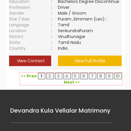
Education
:
Bachelors Degree Discontinue
Profession
:
Driver
Gender
:
Male / Groom
Star / Rasi
:
Puram ,Simmam (Leo) ;
Language
:
Tamil
Location
:
SenkundraPuram
District
:
Virudhunagar
State
:
Tamil Nadu
Country
:
India
View Contact
View Full Profile
<< Prev
1
2
3
4
5
6
7
8
9
10
Next >>
Devandra Kula Vellalar Matrimony