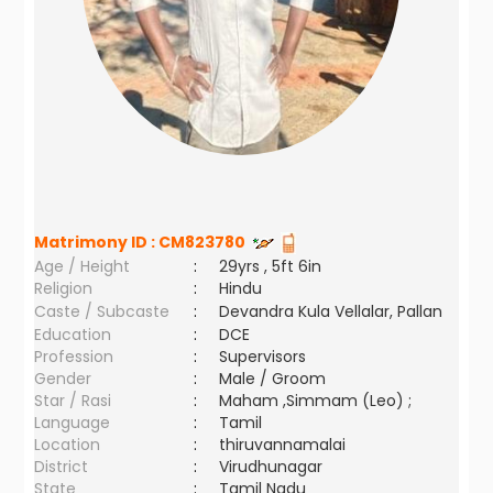
Matrimony ID :
CM823780
Age / Height
:
29yrs , 5ft 6in
Religion
:
Hindu
Caste / Subcaste
:
Devandra Kula Vellalar, Pallan
Education
:
DCE
Profession
:
Supervisors
Gender
:
Male / Groom
Star / Rasi
:
Maham ,Simmam (Leo) ;
Language
:
Tamil
Location
:
thiruvannamalai
District
:
Virudhunagar
State
:
Tamil Nadu