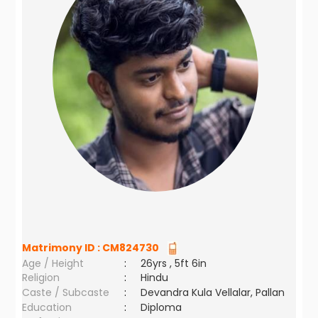
Matrimony ID :
CM824730
Age / Height
:
26yrs , 5ft 6in
Religion
:
Hindu
Caste / Subcaste
:
Devandra Kula Vellalar, Pallan
Education
:
Diploma