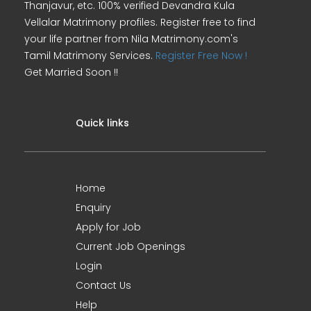
Thanjavur, etc. 100% verified Devandra Kula
Vellalar Matrimony profiles. Register free to find
your life partner from Nila Matrimony.com's
Tamil Matrimony Services.
Register Free Now !
Get Married Soon !!
Quick links
Home
Enquiry
Apply for Job
Current Job Openings
Login
Contact Us
Help