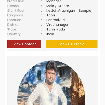
Profession
:
Manager
Gender
:
Male / Groom
Star / Rasi
:
Kettai ,Viruchigam (Scorpio) ;
Language
:
Tamil
Location
:
Panthalkudi
District
:
Virudhunagar
State
:
Tamil Nadu
Country
:
India
View Contact
View Full Profile