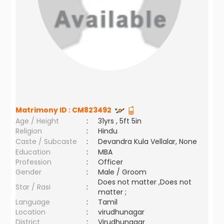
Matrimony ID :
CM823492
Age / Height
:
31yrs , 5ft 5in
Religion
:
Hindu
Caste / Subcaste
:
Devandra Kula Vellalar, None
Education
:
MBA
Profession
:
Officer
Gender
:
Male / Groom
Does not matter ,Does not
Star / Rasi
:
matter ;
Language
:
Tamil
Location
:
virudhunagar
District
:
Virudhunagar