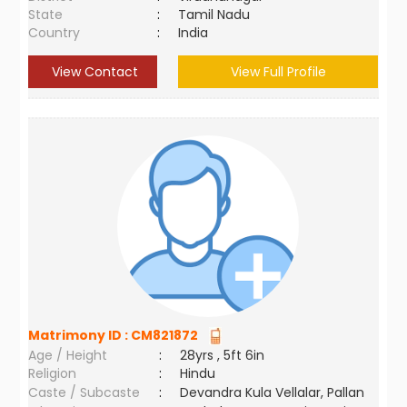
State
:
Tamil Nadu
Country
:
India
View Contact
View Full Profile
Matrimony ID :
CM821872
Age / Height
:
28yrs , 5ft 6in
Religion
:
Hindu
Caste / Subcaste
:
Devandra Kula Vellalar, Pallan