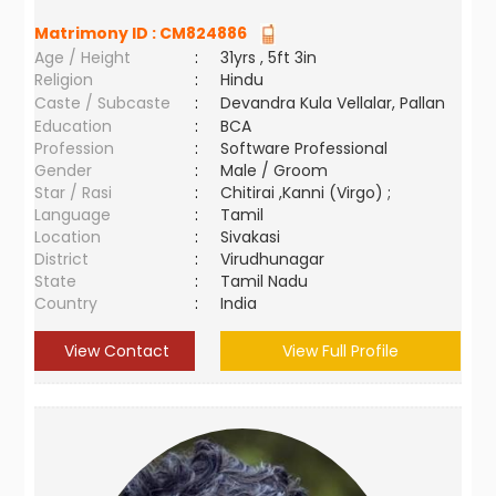
Matrimony ID :
CM824886
Age / Height
:
31yrs , 5ft 3in
Religion
:
Hindu
Caste / Subcaste
:
Devandra Kula Vellalar, Pallan
Education
:
BCA
Profession
:
Software Professional
Gender
:
Male / Groom
Star / Rasi
:
Chitirai ,Kanni (Virgo) ;
Language
:
Tamil
Location
:
Sivakasi
District
:
Virudhunagar
State
:
Tamil Nadu
Country
:
India
View Contact
View Full Profile