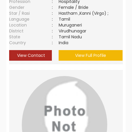
Profession
:
Hospitality
Gender
:
Female / Bride
Star / Rasi
:
Hastham ,Kanni (Virgo) ;
Language
:
Tamil
Location
:
Muruganeri
District
:
Virudhunagar
State
:
Tamil Nadu
Country
:
India
View Contact
View Full Profile