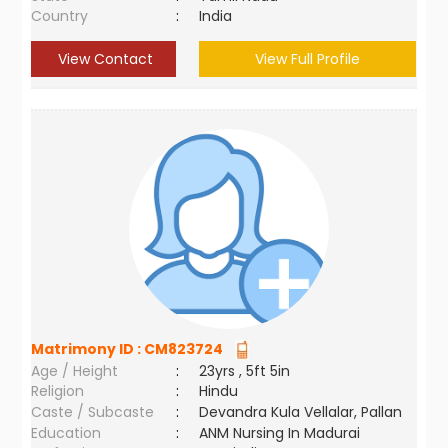
Country
:
India
View Contact
View Full Profile
Matrimony ID :
CM823724
Age / Height
:
23yrs , 5ft 5in
Religion
:
Hindu
Caste / Subcaste
:
Devandra Kula Vellalar, Pallan
Education
:
ANM Nursing In Madurai