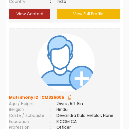
Country
:
India
View Contact
View Full Profile
Matrimony ID :
CM826085
Age / Height
:
25yrs , 5ft 8in
Religion
:
Hindu
Caste / Subcaste
:
Devandra Kula Vellalar, None
Education
:
B.COM CA
Profession
:
Officer