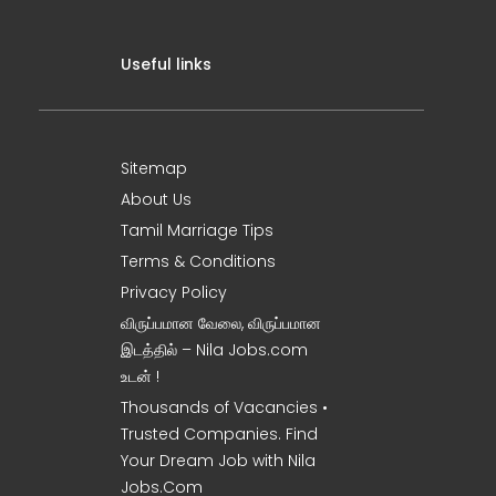
Useful links
Sitemap
About Us
Tamil Marriage Tips
Terms & Conditions
Privacy Policy
விருப்பமான வேலை, விருப்பமான
இடத்தில் – Nila Jobs.com
உடன் !
Thousands of Vacancies •
Trusted Companies. Find
Your Dream Job with Nila
Jobs.Com