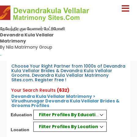
தேவேந்திர குல வேளாளர் மேட்ரிமோனி
Devandra Kula Vellalar
Matrimony
By Nila Matrimony Group
-
Choose Your Right Partner from 1000s of Devandra
Kula Vellalar Brides & Devandra Kula Vellalar
Grooms. Devandra Kula Vellalar Matrimony
Sites.com. Register Free !
Your Search Results
(632)
Devandra Kula Vellalar Matrimony >
Virudhunagar Devandra Kula Vellalar Brides &
Grooms Profiles
Filter Profiles By Education
Education
Filter Profiles By Location
Location