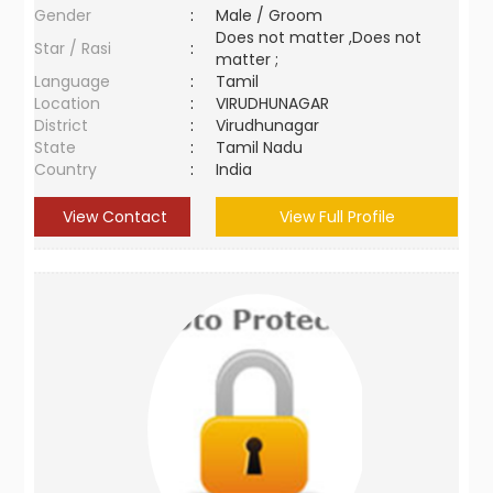
Gender
:
Male / Groom
Does not matter ,Does not
Star / Rasi
:
matter ;
Language
:
Tamil
Location
:
VIRUDHUNAGAR
District
:
Virudhunagar
State
:
Tamil Nadu
Country
:
India
View Contact
View Full Profile