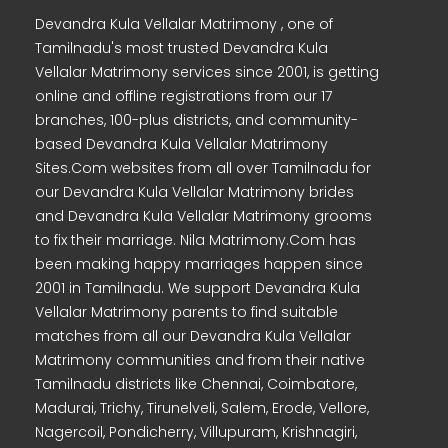
Devandra Kula Vellalar Matrimony , one of
Tamilnadu's most trusted Devandra Kula
Vellalar Matrimony services since 2001, is getting
online and offline registrations from our 17
branches, 100-plus districts, and community-
based Devandra Kula Vellalar Matrimony
Sites.Com websites from all over Tamilnadu for
our Devandra Kula Vellalar Matrimony brides
and Devandra Kula Vellalar Matrimony grooms
to fix their marriage. Nila Matrimony.Com has
been making happy marriages happen since
2001 in Tamilnadu. We support Devandra Kula
Vellalar Matrimony parents to find suitable
matches from all our Devandra Kula Vellalar
Matrimony communities and from their native
Tamilnadu districts like Chennai, Coimbatore,
Madurai, Trichy, Tirunelveli, Salem, Erode, Vellore,
Nagercoil, Pondicherry, Villupuram, Krishnagiri,