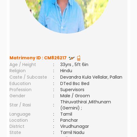
Matrimony ID :
CM826217
Age / Height
:
33yrs , 5ft 6in
Religion
:
Hindu
Caste / Subcaste
:
Devandra Kula Vellalar, Pallan
Education
:
DTed Bsc Bed
Profession
:
Supervisors
Gender
:
Male / Groom
Thiruvathirai ,Mithunam
Star / Rasi
:
(Gemini) ;
Language
:
Tamil
Location
:
Panchar
District
:
Virudhunagar
State
:
Tamil Nadu