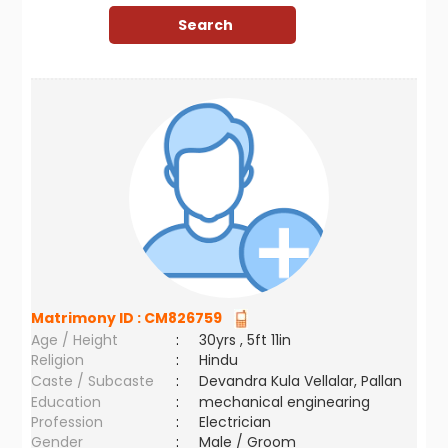
Matrimony ID :
CM826759
Age / Height
:
30yrs , 5ft 11in
Religion
:
Hindu
Caste / Subcaste
:
Devandra Kula Vellalar, Pallan
Education
:
mechanical enginearing
Profession
:
Electrician
Gender
:
Male / Groom