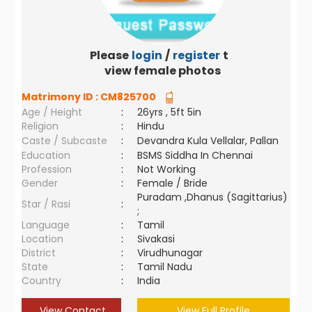
Please
login
/
register
to
view female photos
Matrimony ID :
CM825700
Age / Height
:
26yrs , 5ft 5in
Religion
:
Hindu
Caste / Subcaste
:
Devandra Kula Vellalar, Pallan
Education
:
BSMS Siddha In Chennai
Profession
:
Not Working
Gender
:
Female / Bride
Puradam ,Dhanus (Sagittarius)
Star / Rasi
:
;
Language
:
Tamil
Location
:
Sivakasi
District
:
Virudhunagar
State
:
Tamil Nadu
Country
:
India
View Contact
View Full Profile