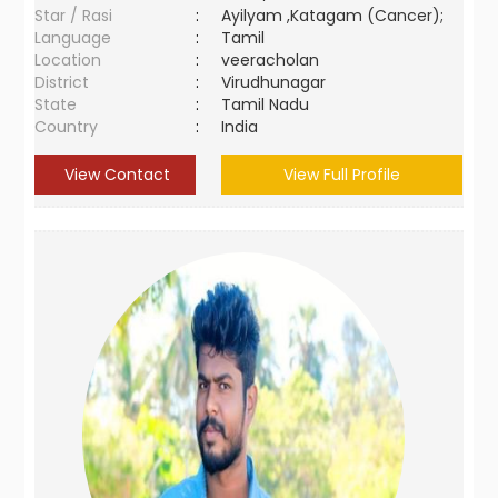
Star / Rasi
:
Ayilyam ,Katagam (Cancer);
Language
:
Tamil
Location
:
veeracholan
District
:
Virudhunagar
State
:
Tamil Nadu
Country
:
India
View Contact
View Full Profile