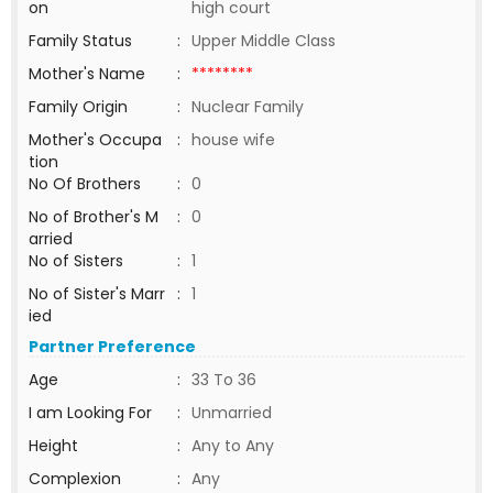
on
high court
Family Status
:
Upper Middle Class
Mother's Name
:
********
Family Origin
:
Nuclear Family
Mother's Occupa
:
house wife
tion
No Of Brothers
:
0
No of Brother's M
:
0
arried
No of Sisters
:
1
No of Sister's Marr
:
1
ied
Partner Preference
Age
:
33 To 36
I am Looking For
:
Unmarried
Height
:
Any to Any
Complexion
:
Any