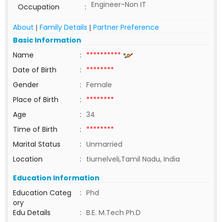
Engineer-Non IT
Occupation
:
About
Family Details
Partner Preference
|
|
Basic Information
Name
:
**********
Date of Birth
:
********
Gender
:
Female
Place of Birth
:
********
Age
:
34
Time of Birth
:
********
Marital Status
:
Unmarried
Location
:
tiurnelveli,Tamil Nadu, India
Education Information
Education Categ
:
Phd
ory
Edu Details
:
B.E. M.Tech Ph.D