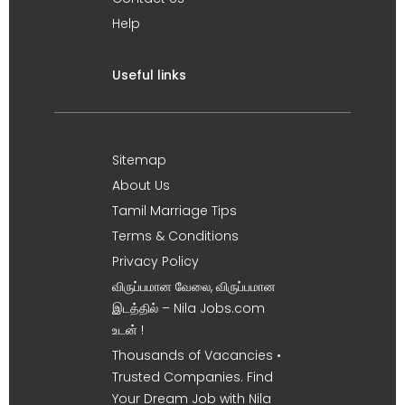
Help
Useful links
Sitemap
About Us
Tamil Marriage Tips
Terms & Conditions
Privacy Policy
விருப்பமான வேலை, விருப்பமான
இடத்தில் – Nila Jobs.com
உடன் !
Thousands of Vacancies •
Trusted Companies. Find
Your Dream Job with Nila