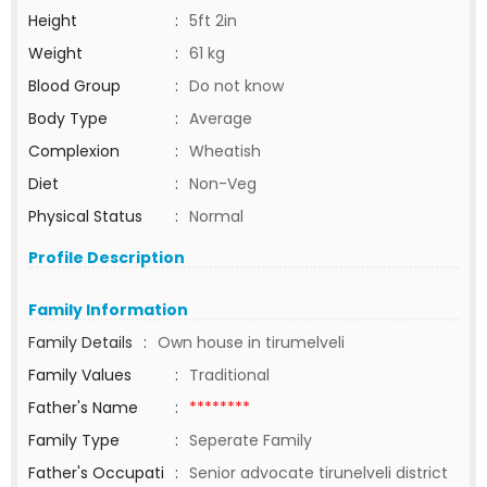
Height
:
5ft 2in
Weight
:
61 kg
Blood Group
:
Do not know
Body Type
:
Average
Complexion
:
Wheatish
Diet
:
Non-Veg
Physical Status
:
Normal
Profile Description
Family Information
Family Details
:
Own house in tirumelveli
Family Values
:
Traditional
Father's Name
:
********
Family Type
:
Seperate Family
Father's Occupati
:
Senior advocate tirunelveli district