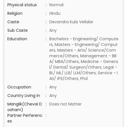
Physical status
:
Normal
Religion
:
Hindu
Caste
:
Devandra Kula Vellalar
Sub Caste
:
Any
Education
:
Bachelors - Engineering/ Compute
rs, Masters - Engineering/ Comput
ers, Masters - Arts/ Science/Com
merce/Others, Management - BB
A/ MBA/Others, Medicine - Genera
l/ Dental/ Surgeon/Others, Legal -
BL/ ML/ LLB/ LLM/Others, Service - I
AS/ IPS/Others, Phd
Occupation
:
Any
Country Living in
:
Any
Manglik(Chevai D
:
Does not Matter
osham)
Partner Perferenc
:
es