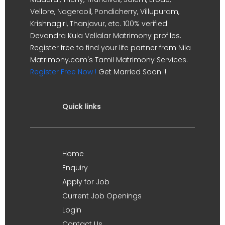
Vellore, Nagercoil, Pondicherry, Villupuram,
Krishnagiri, Thanjavur, etc. 100% verified
Devandra Kula Vellalar Matrimony profiles.
Register free to find your life partner from Nila
Matrimony.com's Tamil Matrimony Services.
Register Free Now !
Get Married Soon !!
Quick links
Home
Enquiry
Apply for Job
Current Job Openings
Login
Contact Us