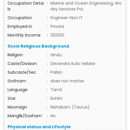
Occupation Detai
:
Marine and Ocean Engineering, Wo
ls
rley Services Pvt.
Occupation
:
Engineer-Non IT
Employed in
:
Private
Monthly Income
:
130000
Socio Religious Background
Religion
:
Hindu
Caste/Division
:
Devandra Kula Vellalar
Subcaste/Sec
:
Pallan
Gothram
:
does not matter
Language
:
Tamil
Star
:
Rohini
Moonsign
:
Rishabam (Taurus)
Manglik/Dosham
:
No
Physical status and Lifestyle