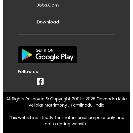
Jobs.Com
Download
Follow us
All Rights Reserved.© Copyright 2001 - 2026 Devandra Kula
Vellalar Matrimony , Tamilnadu, India
This website is strictly for matrimonial purpose only and
not a dating website.