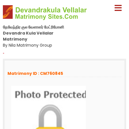
தேவேந்திர குல வேளாளர் மேட்ரிமோனி
Devandra Kula Vellalar
Matrimony
By Nila Matrimony Group
-
Matrimony ID : CM760845