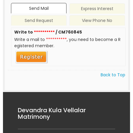
Send Mail
Express Interest
Send Request
View Phone No
Write to
**********
/ CM760845
Write a mail to
**********
, you need to become a R
egistered member.
Back to Top
Devandra Kula Vellalar
Matrimony