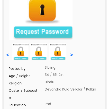
<
>
Sibling
Posted by
:
34 / 5ft 2in
Age / Height
:
Hindu
Religion
:
Devandra Kula Vellalar / Pallan
Caste / Subcast
:
e
Phd
Education
: