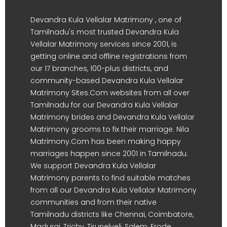
Devandra Kula Vellalar Matrimony , one of
Tamilnadu's most trusted Devandra Kula
Vellalar Matrimony services since 2001, is
getting online and offline registrations from
our 17 branches, 100-plus districts, and
community-based Devandra Kula Vellalar
Matrimony Sites.Com websites from all over
Tamilnadu for our Devandra Kula Vellalar
Matrimony brides and Devandra Kula Vellalar
Matrimony grooms to fix their marriage. Nila
Matrimony.Com has been making happy
marriages happen since 2001 in Tamilnadu.
We support Devandra Kula Vellalar
Matrimony parents to find suitable matches
from all our Devandra Kula Vellalar Matrimony
communities and from their native
Tamilnadu districts like Chennai, Coimbatore,
Madurai, Trichy, Tirunelveli, Salem, Erode,