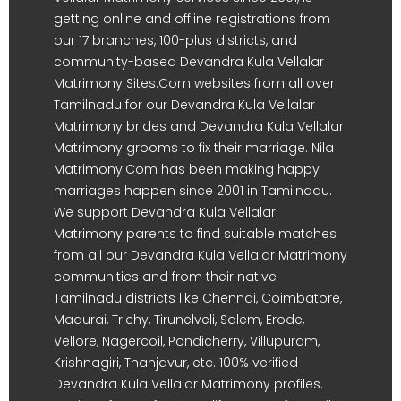
getting online and offline registrations from
our 17 branches, 100-plus districts, and
community-based Devandra Kula Vellalar
Matrimony Sites.Com websites from all over
Tamilnadu for our Devandra Kula Vellalar
Matrimony brides and Devandra Kula Vellalar
Matrimony grooms to fix their marriage. Nila
Matrimony.Com has been making happy
marriages happen since 2001 in Tamilnadu.
We support Devandra Kula Vellalar
Matrimony parents to find suitable matches
from all our Devandra Kula Vellalar Matrimony
communities and from their native
Tamilnadu districts like Chennai, Coimbatore,
Madurai, Trichy, Tirunelveli, Salem, Erode,
Vellore, Nagercoil, Pondicherry, Villupuram,
Krishnagiri, Thanjavur, etc. 100% verified
Devandra Kula Vellalar Matrimony profiles.