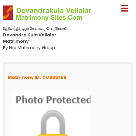
தேவேந்திர குல வேளாளர் மேட்ரிமோனி
Devandra Kula Vellalar
Matrimony
By Nila Matrimony Group
-
Matrimony ID : CM805756