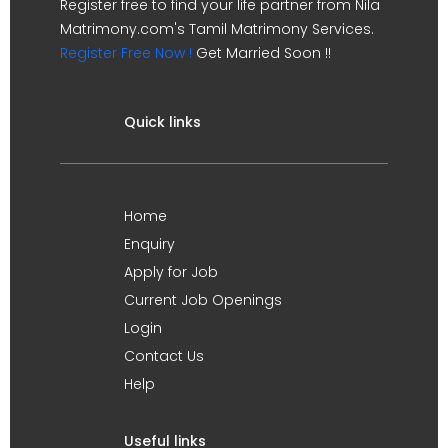
Register free to find your life partner from Nila
Matrimony.com's Tamil Matrimony Services.
Register Free Now !
Get Married Soon !!
Quick links
Home
Enquiry
Apply for Job
Current Job Openings
Login
Contact Us
Help
Useful links