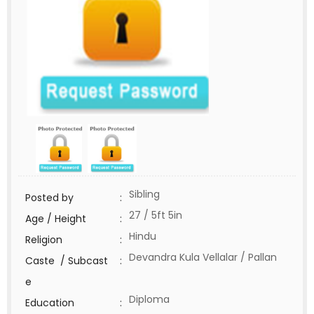
Sibling
Posted by
:
27 / 5ft 5in
Age / Height
:
Hindu
Religion
:
Devandra Kula Vellalar / Pallan
Caste / Subcast
:
e
Diploma
Education
: