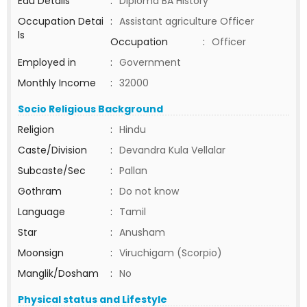
Edu Details
:
Diploma BA History
Occupation Detai
:
Assistant agriculture Officer
ls
Occupation
:
Officer
Employed in
:
Government
Monthly Income
:
32000
Socio Religious Background
Religion
:
Hindu
Caste/Division
:
Devandra Kula Vellalar
Subcaste/Sec
:
Pallan
Gothram
:
Do not know
Language
:
Tamil
Star
:
Anusham
Moonsign
:
Viruchigam (Scorpio)
Manglik/Dosham
:
No
Physical status and Lifestyle