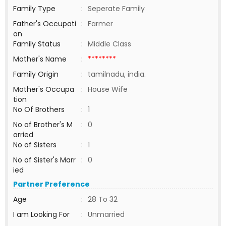
Family Type
:
Seperate Family
Father's Occupati
:
Farmer
on
Family Status
:
Middle Class
Mother's Name
:
********
Family Origin
:
tamilnadu, india.
Mother's Occupa
:
House Wife
tion
No Of Brothers
:
1
No of Brother's M
:
0
arried
No of Sisters
:
1
No of Sister's Marr
:
0
ied
Partner Preference
Age
:
28 To 32
I am Looking For
:
Unmarried