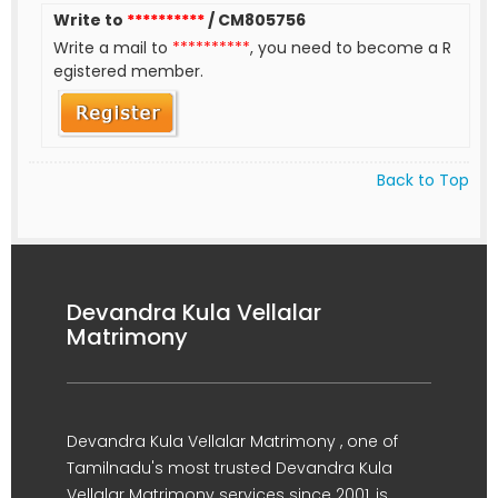
Write to
**********
/ CM805756
Write a mail to
**********
, you need to become a R
egistered member.
Back to Top
Devandra Kula Vellalar
Matrimony
Devandra Kula Vellalar Matrimony , one of
Tamilnadu's most trusted Devandra Kula
Vellalar Matrimony services since 2001, is