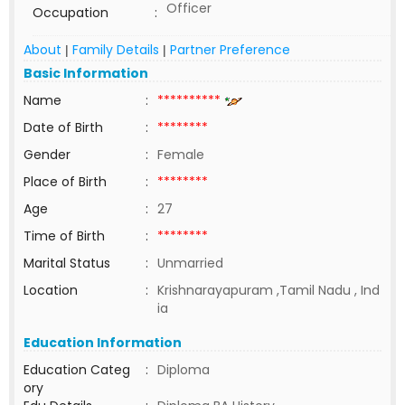
Officer
Occupation
:
About
Family Details
Partner Preference
|
|
Basic Information
Name
:
**********
Date of Birth
:
********
Gender
:
Female
Place of Birth
:
********
Age
:
27
Time of Birth
:
********
Marital Status
:
Unmarried
Location
:
Krishnarayapuram ,Tamil Nadu , Ind
ia
Education Information
Education Categ
:
Diploma
ory