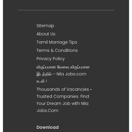
Sitemap
About Us
Tamil Marriage Tips
Terms & Conditions
Privacy Policy
விருப்பமான வேலை, விருப்பமான
இடத்தில் – Nila Jobs.com
உடன் !
Thousands of Vacancies •
Trusted Companies. Find
Your Dream Job with Nila
Jobs.Com
Download