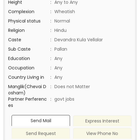
Height
:
Any to Any
Complexion
:
Wheatish
Physical status
:
Normal
Religion
:
Hindu
Caste
:
Devandra Kula Vellalar
Sub Caste
:
Pallan
Education
:
Any
Occupation
:
Any
Country Living in
:
Any
Manglik(Chevai D
:
Does not Matter
osham)
Partner Perferenc
:
govt jobs
es
Send Mail
Express Interest
Send Request
View Phone No