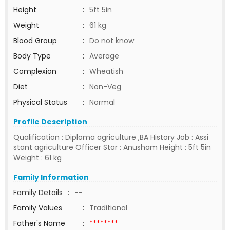
Height
:
5ft 5in
Weight
:
61 kg
Blood Group
:
Do not know
Body Type
:
Average
Complexion
:
Wheatish
Diet
:
Non-Veg
Physical Status
:
Normal
Profile Description
Qualification : Diploma agriculture ,BA History Job : Assi
stant agriculture Officer Star : Anusham Height : 5ft 5in
Weight : 61 kg
Family Information
Family Details
:
--
Family Values
:
Traditional
Father's Name
:
********