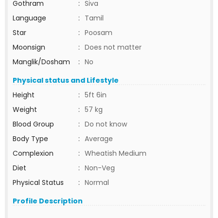
Gothram
:
Siva
Language
:
Tamil
Star
:
Poosam
Moonsign
:
Does not matter
Manglik/Dosham
:
No
Physical status and Lifestyle
Height
:
5ft 6in
Weight
:
57 kg
Blood Group
:
Do not know
Body Type
:
Average
Complexion
:
Wheatish Medium
Diet
:
Non-Veg
Physical Status
:
Normal
Profile Description