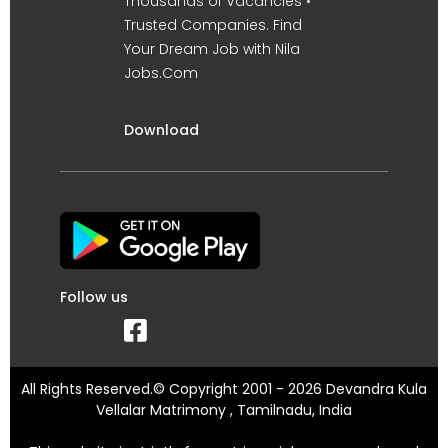
Thousands of Vacancies •
Trusted Companies. Find
Your Dream Job with Nila
Jobs.Com
Download
Follow us
All Rights Reserved.© Copyright 2001 - 2026 Devandra Kula
Vellalar Matrimony , Tamilnadu, India