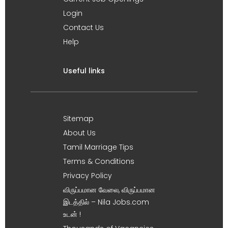
Login
Contact Us
Help
Useful links
Sitemap
About Us
Tamil Marriage Tips
Terms & Conditions
Privacy Policy
விருப்பமான வேலை, விருப்பமான
இடத்தில் – Nila Jobs.com
உடன் !