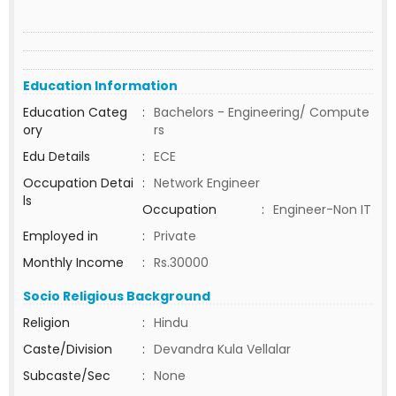
Education Information
Education Categ
:
Bachelors - Engineering/ Compute
ory
rs
Edu Details
:
ECE
Occupation Detai
:
Network Engineer
ls
Occupation
:
Engineer-Non IT
Employed in
:
Private
Monthly Income
:
Rs.30000
Socio Religious Background
Religion
:
Hindu
Caste/Division
:
Devandra Kula Vellalar
Subcaste/Sec
:
None