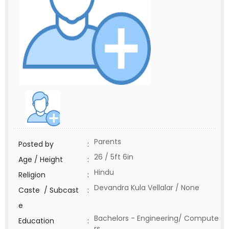
Parents
Posted by
:
26 / 5ft 6in
Age / Height
:
Hindu
Religion
:
Devandra Kula Vellalar / None
Caste / Subcast
:
e
Bachelors - Engineering/ Compute
Education
:
rs