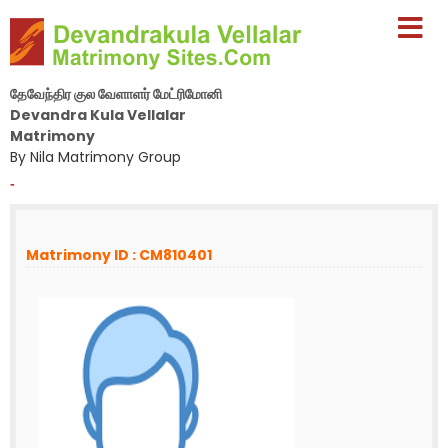
தேவேந்திர குல வேளாளர் மேட்ரிமோனி
Devandra Kula Vellalar
Matrimony
By Nila Matrimony Group
-
Matrimony ID : CM810401