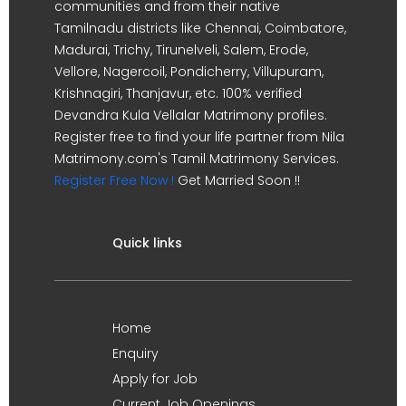
communities and from their native
Tamilnadu districts like Chennai, Coimbatore,
Madurai, Trichy, Tirunelveli, Salem, Erode,
Vellore, Nagercoil, Pondicherry, Villupuram,
Krishnagiri, Thanjavur, etc. 100% verified
Devandra Kula Vellalar Matrimony profiles.
Register free to find your life partner from Nila
Matrimony.com's Tamil Matrimony Services.
Register Free Now !
Get Married Soon !!
Quick links
Home
Enquiry
Apply for Job
Current Job Openings