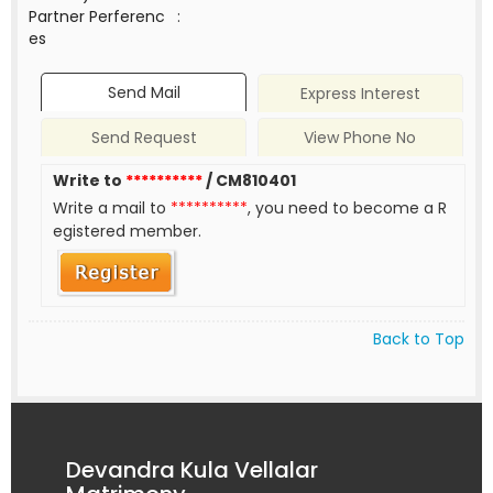
Partner Perferenc
:
es
Send Mail
Express Interest
Send Request
View Phone No
Write to
**********
/ CM810401
Write a mail to
**********
, you need to become a R
egistered member.
Back to Top
Devandra Kula Vellalar