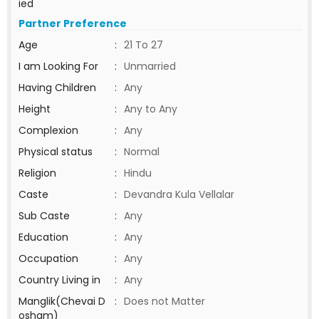
ied
Partner Preference
Age
:
21 To 27
I am Looking For
:
Unmarried
Having Children
:
Any
Height
:
Any to Any
Complexion
:
Any
Physical status
:
Normal
Religion
:
Hindu
Caste
:
Devandra Kula Vellalar
Sub Caste
:
Any
Education
:
Any
Occupation
:
Any
Country Living in
:
Any
Manglik(Chevai D
:
Does not Matter
osham)