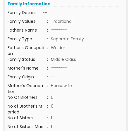
Family Information
Family Details
:
--
Family Values
:
Traditional
Father's Name
:
********
Family Type
:
Seperate Family
Father's Occupati
:
Welder
on
Family Status
:
Middle Class
Mother's Name
:
********
Family Origin
:
--
Mother's Occupa
:
Housewife
tion
No Of Brothers
:
0
No of Brother's M
:
0
arried
No of Sisters
:
1
No of Sister's Marr
:
1