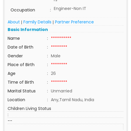
Engineer-Non IT
Occupation
:
About
Family Details
Partner Preference
|
|
Basic Information
Name
:
**********
Date of Birth
:
********
Gender
:
Male
Place of Birth
:
********
Age
:
26
Time of Birth
:
********
Marital Status
:
Unmarried
Location
:
Any,Tamil Nadu, India
Children Living Status
:
--