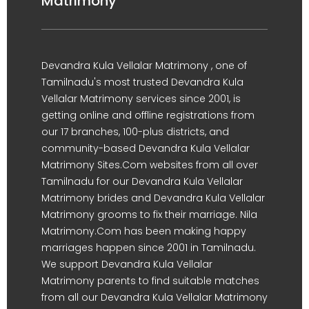
Matrimony
Devandra Kula Vellalar Matrimony , one of
Tamilnadu's most trusted Devandra Kula
Vellalar Matrimony services since 2001, is
getting online and offline registrations from
our 17 branches, 100-plus districts, and
community-based Devandra Kula Vellalar
Matrimony Sites.Com websites from all over
Tamilnadu for our Devandra Kula Vellalar
Matrimony brides and Devandra Kula Vellalar
Matrimony grooms to fix their marriage. Nila
Matrimony.Com has been making happy
marriages happen since 2001 in Tamilnadu.
We support Devandra Kula Vellalar
Matrimony parents to find suitable matches
from all our Devandra Kula Vellalar Matrimony