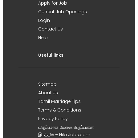
Apply for Job
Current Job Openings
Login
Contact Us
Help
Useful links
Sitemap
About Us
Tamil Marriage Tips
Terms & Conditions
Privacy Policy
விருப்பமான வேலை, விருப்பமான
இடத்தில் – Nila Jobs.com