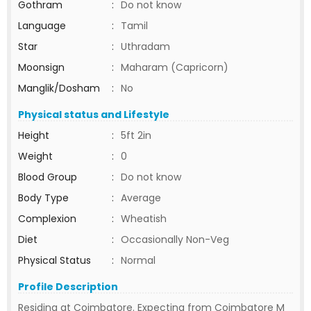
Gothram
:
Do not know
Language
:
Tamil
Star
:
Uthradam
Moonsign
:
Maharam (Capricorn)
Manglik/Dosham
:
No
Physical status and Lifestyle
Height
:
5ft 2in
Weight
:
0
Blood Group
:
Do not know
Body Type
:
Average
Complexion
:
Wheatish
Diet
:
Occasionally Non-Veg
Physical Status
:
Normal
Profile Description
Residing at Coimbatore. Expecting from Coimbatore M