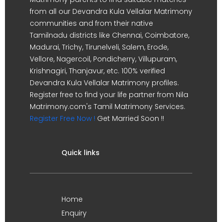
from all our Devandra Kula Vellalar Matrimony
communities and from their native
Tamilnadu districts like Chennai, Coimbatore,
Madurai, Trichy, Tirunelveli, Salem, Erode,
Vellore, Nagercoil, Pondicherry, Villupuram,
Krishnagiri, Thanjavur, etc. 100% verified
Devandra Kula Vellalar Matrimony profiles.
Register free to find your life partner from Nila
Matrimony.com's Tamil Matrimony Services.
Register Free Now !
Get Married Soon !!
Quick links
Home
Enquiry