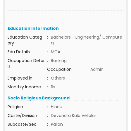
Education Information
Education Categ
:
Bachelors - Engineering/ Compute
ory
rs
Edu Details
:
MCA
Occupation Detai
:
Banking
ls
Occupation
:
Admin
Employed in
:
Others
Monthly Income
:
Rs.
Socio Religious Background
Religion
:
Hindu
Caste/Division
:
Devandra Kula Vellalar
Subcaste/Sec
:
Pallan