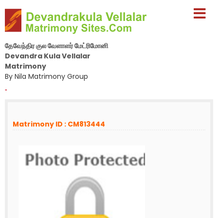
தேவேந்திர குல வேளாளர் மேட்ரிமோனி
Devandra Kula Vellalar
Matrimony
By Nila Matrimony Group
-
Matrimony ID : CM813444