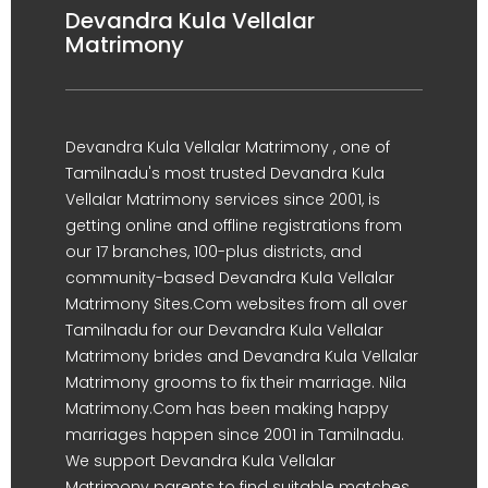
Devandra Kula Vellalar
Matrimony
Devandra Kula Vellalar Matrimony , one of
Tamilnadu's most trusted Devandra Kula
Vellalar Matrimony services since 2001, is
getting online and offline registrations from
our 17 branches, 100-plus districts, and
community-based Devandra Kula Vellalar
Matrimony Sites.Com websites from all over
Tamilnadu for our Devandra Kula Vellalar
Matrimony brides and Devandra Kula Vellalar
Matrimony grooms to fix their marriage. Nila
Matrimony.Com has been making happy
marriages happen since 2001 in Tamilnadu.
We support Devandra Kula Vellalar
Matrimony parents to find suitable matches