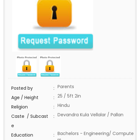
Parents
Posted by
:
25 / 5ft 2in
Age / Height
:
Hindu
Religion
:
Devandra Kula Vellalar / Pallan
Caste / Subcast
:
e
Bachelors - Engineering/ Compute
Education
:
rs