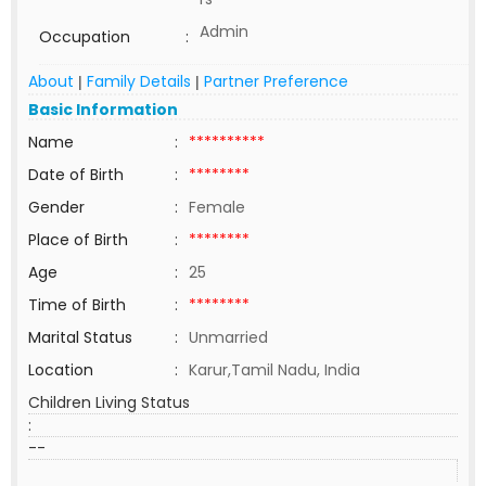
Admin
Occupation
:
About
Family Details
Partner Preference
|
|
Basic Information
Name
:
**********
Date of Birth
:
********
Gender
:
Female
Place of Birth
:
********
Age
:
25
Time of Birth
:
********
Marital Status
:
Unmarried
Location
:
Karur,Tamil Nadu, India
Children Living Status
:
--