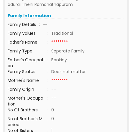
adurai Theni Ramanathapuram
Family Information
Family Details
:
--
Family Values
:
Traditional
Father's Name
:
********
Family Type
:
Seperate Family
Father's Occupati
:
Bankiny
on
Family Status
:
Does not matter
Mother's Name
:
********
Family Origin
:
--
Mother's Occupa
:
--
tion
No Of Brothers
:
0
No of Brother's M
:
0
arried
No of Sisters
:
1