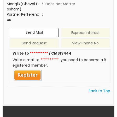
Manglik(Chevai D
:
Does not Matter
osham)
Partner Perferenc
:
es
Send Mail
Express Interest
Send Request
View Phone No
Write to
**********
/ CM813444
Write a mail to
**********
, you need to become a R
egistered member.
Back to Top