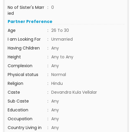
No of Sister's Marr
:
0
ied
Partner Preference
Age
:
26 To 30
I am Looking For
:
Unmarried
Having Children
:
Any
Height
:
Any to Any
Complexion
:
Any
Physical status
:
Normal
Religion
:
Hindu
Caste
:
Devandra Kula Vellalar
Sub Caste
:
Any
Education
:
Any
Occupation
:
Any
Country Living in
:
Any