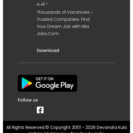
உடன் !
Thousands of Vacancies •
Trusted Companies. Find
Your Dream Job with Nila
Jobs.Com
Download
Follow us
All Rights Reserved.© Copyright 2001 - 2026 Devandra Kula