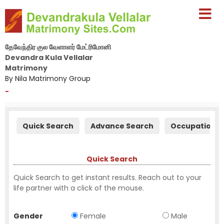
தேவேந்திர குல வேளாளர் மேட்ரிமோனி
Devandra Kula Vellalar
Matrimony
By Nila Matrimony Group
-
Quick Search
Advance Search
Occupation S
Quick Search
Quick Search to get instant results. Reach out to your
life partner with a click of the mouse.
Gender
Female
Male