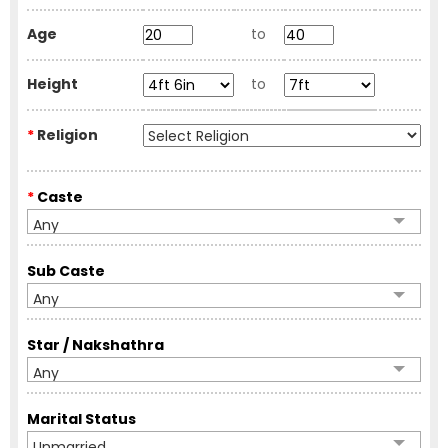
Age
to
Height
to
*
Religion
*
Caste
Any
Sub Caste
Any
Star / Nakshathra
Any
Marital Status
Unmarried