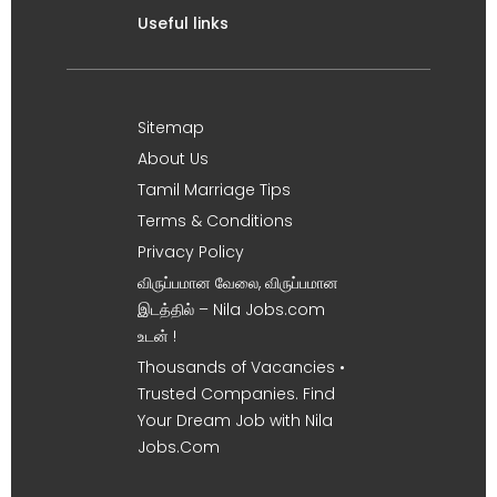
Useful links
Sitemap
About Us
Tamil Marriage Tips
Terms & Conditions
Privacy Policy
விருப்பமான வேலை, விருப்பமான
இடத்தில் – Nila Jobs.com
உடன் !
Thousands of Vacancies •
Trusted Companies. Find
Your Dream Job with Nila
Jobs.Com