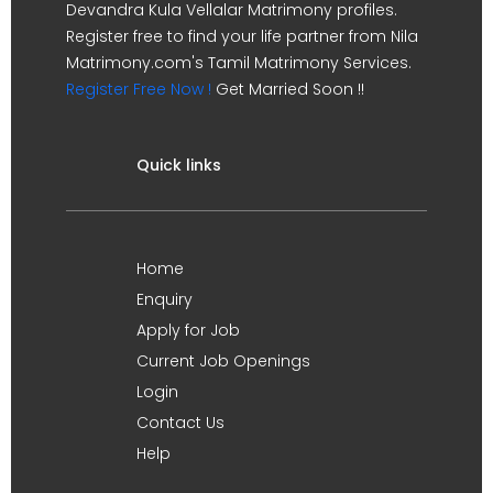
Devandra Kula Vellalar Matrimony profiles.
Register free to find your life partner from Nila
Matrimony.com's Tamil Matrimony Services.
Register Free Now !
Get Married Soon !!
Quick links
Home
Enquiry
Apply for Job
Current Job Openings
Login
Contact Us
Help