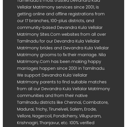
Tamilnadu's most trusted Devandra Kula
Vellalar Matrimony services since 2001, is
getting online and offline registrations from
our 17 branches, 100-plus districts, and
community-based Devandra Kula Vellalar
Matrimony Sites.Com websites from all over
Tamilnadu for our Devandra Kula Vellalar
Matrimony brides and Devandra Kula Vellalar
Matrimony grooms to fix their marriage. Nila
Matrimony.Com has been making happy
marriages happen since 2001 in Tamilnadu.
We support Devandra Kula Vellalar
Matrimony parents to find suitable matches
from all our Devandra Kula Vellalar Matrimony
communities and from their native
Tamilnadu districts like Chennai, Coimbatore,
Madurai, Trichy, Tirunelveli, Salem, Erode,
Vellore, Nagercoil, Pondicherry, Villupuram,
Krishnagiri, Thanjavur, etc. 100% verified