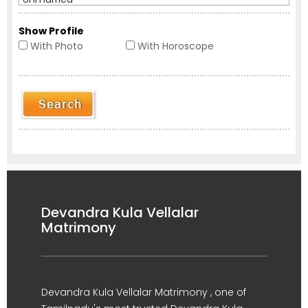
Show Profile
With Photo
With Horoscope
Devandra Kula Vellalar
Matrimony
Devandra Kula Vellalar Matrimony , one of