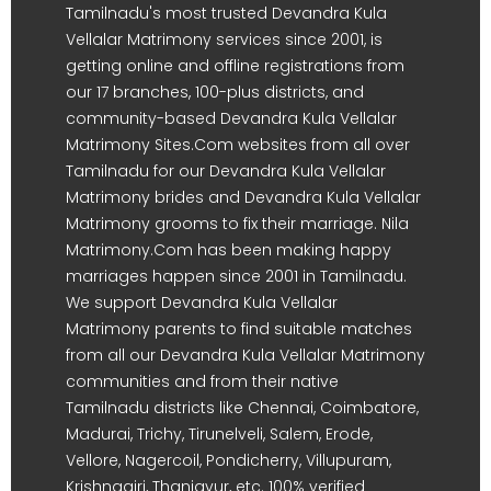
Tamilnadu's most trusted Devandra Kula
Vellalar Matrimony services since 2001, is
getting online and offline registrations from
our 17 branches, 100-plus districts, and
community-based Devandra Kula Vellalar
Matrimony Sites.Com websites from all over
Tamilnadu for our Devandra Kula Vellalar
Matrimony brides and Devandra Kula Vellalar
Matrimony grooms to fix their marriage. Nila
Matrimony.Com has been making happy
marriages happen since 2001 in Tamilnadu.
We support Devandra Kula Vellalar
Matrimony parents to find suitable matches
from all our Devandra Kula Vellalar Matrimony
communities and from their native
Tamilnadu districts like Chennai, Coimbatore,
Madurai, Trichy, Tirunelveli, Salem, Erode,
Vellore, Nagercoil, Pondicherry, Villupuram,
Krishnagiri, Thanjavur, etc. 100% verified