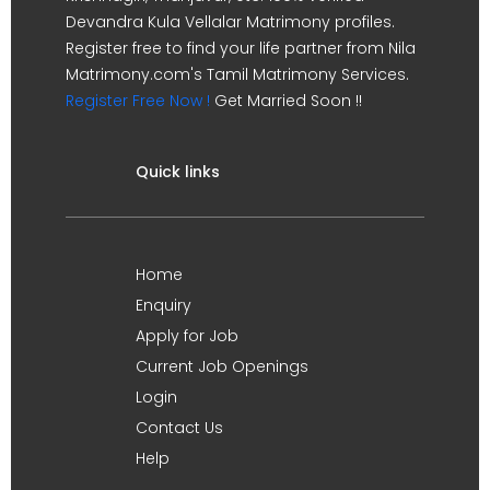
Devandra Kula Vellalar Matrimony profiles.
Register free to find your life partner from Nila
Matrimony.com's Tamil Matrimony Services.
Register Free Now !
Get Married Soon !!
Quick links
Home
Enquiry
Apply for Job
Current Job Openings
Login
Contact Us
Help