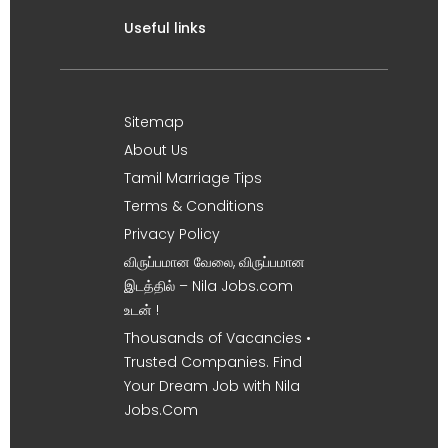
Useful links
Sitemap
About Us
Tamil Marriage Tips
Terms & Conditions
Privacy Policy
விருப்பமான வேலை, விருப்பமான
இடத்தில் – Nila Jobs.com
உடன் !
Thousands of Vacancies •
Trusted Companies. Find
Your Dream Job with Nila
Jobs.Com