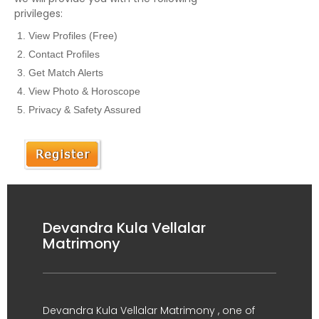
privileges:
View Profiles (Free)
Contact Profiles
Get Match Alerts
View Photo & Horoscope
Privacy & Safety Assured
Devandra Kula Vellalar
Matrimony
Devandra Kula Vellalar Matrimony , one of