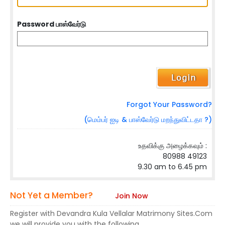
Password பாஸ்வேர்டு
Forgot Your Password?
(மெம்பர் ஐடி & பாஸ்வேர்டு மறந்துவிட்டதா ?)
உதவிக்கு அழைக்கவும் :
80988 49123
9.30 am to 6.45 pm
Not Yet a Member?
Join Now
Register with Devandra Kula Vellalar Matrimony Sites.Com
we will provide you with the following