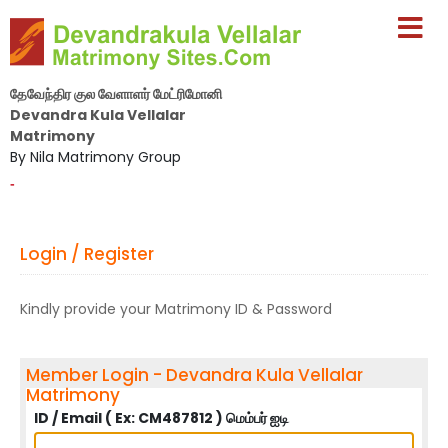
தேவேந்திர குல வேளாளர் மேட்ரிமோனி
Devandra Kula Vellalar
Matrimony
By Nila Matrimony Group
-
Login / Register
Kindly provide your Matrimony ID & Password
Member Login - Devandra Kula Vellalar
Matrimony
ID / Email ( Ex: CM487812 ) மெம்பர் ஐடி