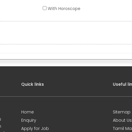
With Horoscope
Quick links
Useful li
Home
Sitemap
s
Enquiry
About Us
m
Apply for Job
Tamil Ma