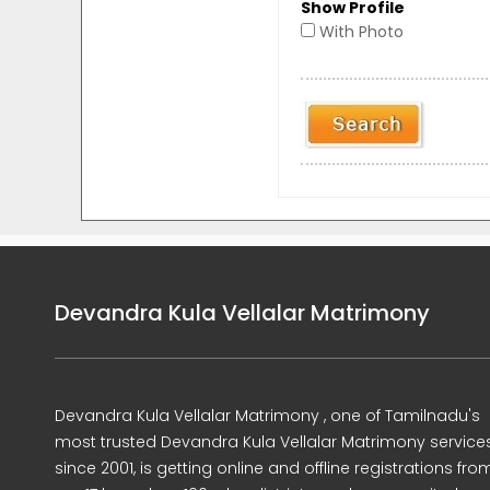
Show Profile
With Photo
Devandra Kula Vellalar Matrimony
Devandra Kula Vellalar Matrimony , one of Tamilnadu's
most trusted Devandra Kula Vellalar Matrimony service
since 2001, is getting online and offline registrations fro