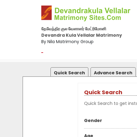
தேவேந்திர குல வேளாளர் மேட்ரிமோனி
Devandra Kula Vellalar Matrimony
By Nila Matrimony Group
-
Quick Search
Advance Search
Quick Search
Quick Search to get insta
Gender
Age