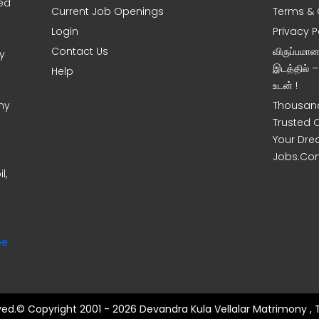
sed
Current Job Openings
Terms & 
Login
Privacy P
Contact Us
விருப்பமா
y
இடத்தில் 
Help
உடன் !
ny
Thousand
Trusted 
Your Dre
Jobs.Co
l,
ee
rved.© Copyright 2001 - 2026 Devandra Kula Vellalar Matrimony , 