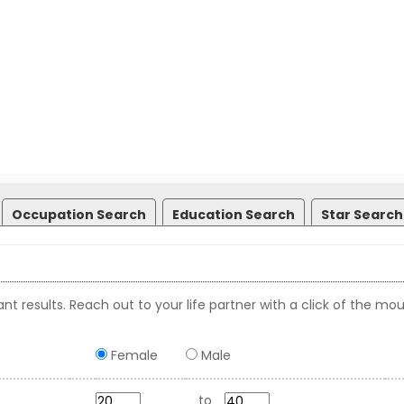
Occupation Search
Education Search
Star Search
nt results. Reach out to your life partner with a click of the mou
Female
Male
to