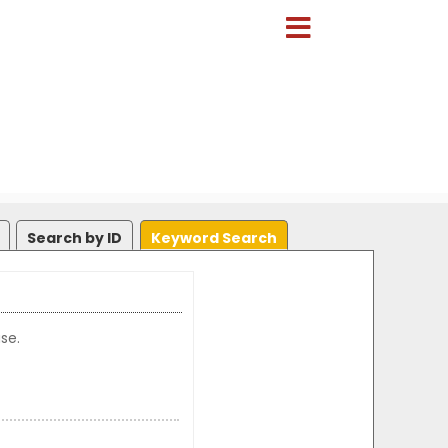
Search by ID
Keyword Search
se.