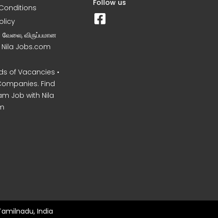
Follow us
Conditions
olicy
ன வேலை, விருப்பமான
– Nila Jobs.com
s of Vacancies •
Companies. Find
am Job with Nila
m
Tamilnadu, India