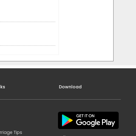
nks
Download
rriage Tips