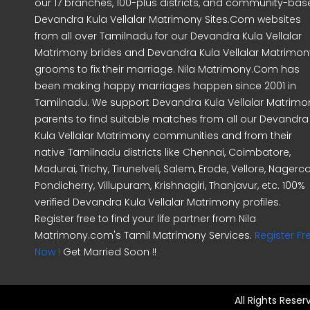
our 17 branches, 100-plus districts, and community-ba
Devandra Kula Vellalar Matrimony Sites.Com websites
from all over Tamilnadu for our Devandra Kula Vellalar
Matrimony brides and Devandra Kula Vellalar Matrimon
grooms to fix their marriage. Nila Matrimony.Com has
been making happy marriages happen since 2001 in
Tamilnadu. We support Devandra Kula Vellalar Matrimo
parents to find suitable matches from all our Devandra
Kula Vellalar Matrimony communities and from their
native Tamilnadu districts like Chennai, Coimbatore,
Madurai, Trichy, Tirunelveli, Salem, Erode, Vellore, Nagercoi
Pondicherry, Villupuram, Krishnagiri, Thanjavur, etc. 100%
verified Devandra Kula Vellalar Matrimony profiles.
Register free to find your life partner from Nila
Matrimony.com's Tamil Matrimony Services.
Register Fr
Now !
Get Married Soon !!
All Rights Rese