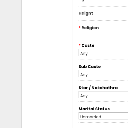
Height
*
Religion
*
Caste
Any
Sub Caste
Any
Star / Nakshathra
Any
Marital Status
Unmarried