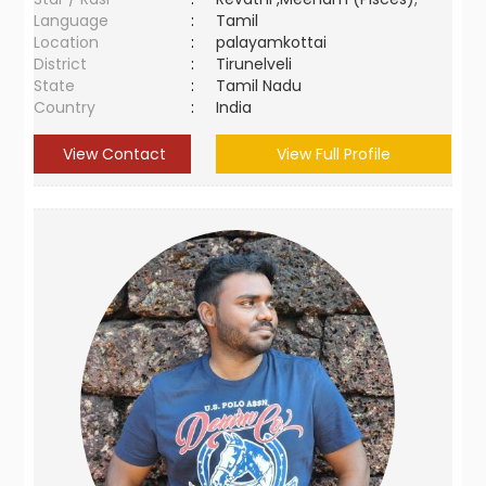
Language
:
Tamil
Location
:
palayamkottai
District
:
Tirunelveli
State
:
Tamil Nadu
Country
:
India
View Contact
View Full Profile