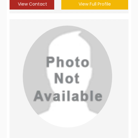
View Contact
View Full Profile