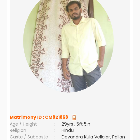
Matrimony ID :
CM821868
Age / Height
:
29yrs , 5ft 5in
Religion
:
Hindu
Caste / Subcaste
:
Devandra Kula Vellalar, Pallan