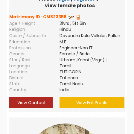
view female photos
Matrimony ID :
CM823356
Age / Height
:
31yrs , 5ft 6in
Religion
:
Hindu
Caste / Subcaste
:
Devandra Kula Vellalar, Pallan
Education
:
M.E
Profession
:
Engineer-Non IT
Gender
:
Female / Bride
Star / Rasi
:
Uthram ,Kanni (Virgo) ;
Language
:
Tamil
Location
:
TUTICORIN
District
:
Tuticorin
State
:
Tamil Nadu
Country
:
India
View Contact
View Full Profile