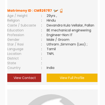
Matrimony ID :
CM826787
Age / Height
:
29yrs ,
Religion
:
Hindu
Caste / Subcaste
:
Devandra Kula Vellalar, Pallan
Education
:
BE mechanical engineering
Profession
:
Engineer-Non IT
Gender
:
Male / Groom
Star / Rasi
:
Uthram ,Simmam (Leo) ;
Language
:
Tamil
Location
:
TNPL
District
:
State
:
Country
:
India
View Contact
View Full Profile