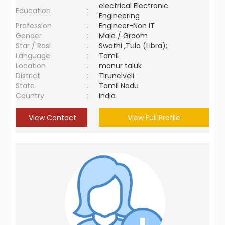
electrical Electronic
Education
:
Engineering
Profession
:
Engineer-Non IT
Gender
:
Male / Groom
Star / Rasi
:
Swathi ,Tula (Libra);
Language
:
Tamil
Location
:
manur taluk
District
:
Tirunelveli
State
:
Tamil Nadu
Country
:
India
View Contact
View Full Profile