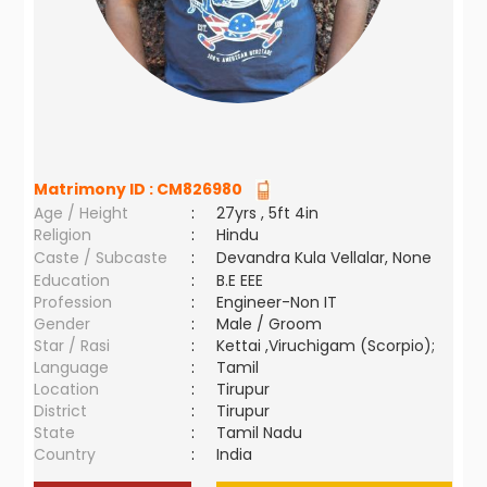
Matrimony ID :
CM826980
Age / Height
:
27yrs , 5ft 4in
Religion
:
Hindu
Caste / Subcaste
:
Devandra Kula Vellalar, None
Education
:
B.E EEE
Profession
:
Engineer-Non IT
Gender
:
Male / Groom
Star / Rasi
:
Kettai ,Viruchigam (Scorpio);
Language
:
Tamil
Location
:
Tirupur
District
:
Tirupur
State
:
Tamil Nadu
Country
:
India