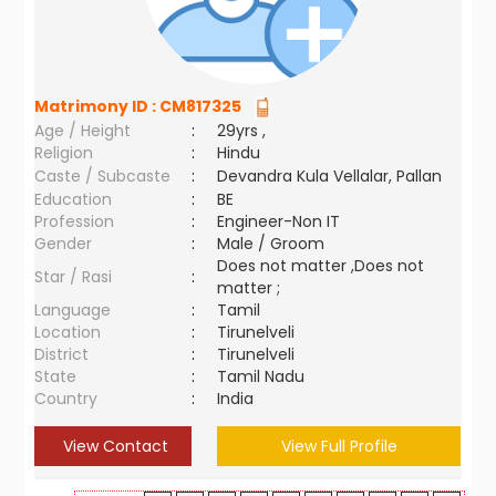
Matrimony ID :
CM817325
Age / Height
:
29yrs ,
Religion
:
Hindu
Caste / Subcaste
:
Devandra Kula Vellalar, Pallan
Education
:
BE
Profession
:
Engineer-Non IT
Gender
:
Male / Groom
Does not matter ,Does not
Star / Rasi
:
matter ;
Language
:
Tamil
Location
:
Tirunelveli
District
:
Tirunelveli
State
:
Tamil Nadu
Country
:
India
View Contact
View Full Profile