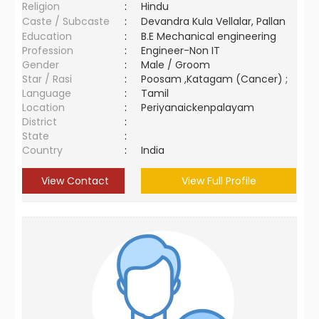
Religion
:
Hindu
Caste / Subcaste
:
Devandra Kula Vellalar, Pallan
Education
:
B.E Mechanical engineering
Profession
:
Engineer-Non IT
Gender
:
Male / Groom
Star / Rasi
:
Poosam ,Katagam (Cancer) ;
Language
:
Tamil
Location
:
Periyanaickenpalayam
District
:
State
:
Country
:
India
View Contact
View Full Profile