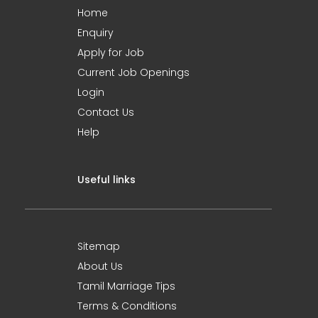
Home
Enquiry
Apply for Job
Current Job Openings
Login
Contact Us
Help
Useful links
Sitemap
About Us
Tamil Marriage Tips
Terms & Conditions