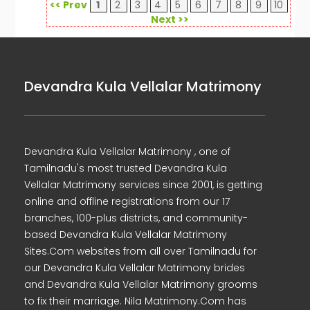
<< Prev
1
2
3
4
5
6
7
8
9
10
Next >>
Devandra Kula Vellalar Matrimony
Devandra Kula Vellalar Matrimony , one of
Tamilnadu's most trusted Devandra Kula
Vellalar Matrimony services since 2001, is getting
online and offline registrations from our 17
branches, 100-plus districts, and community-
based Devandra Kula Vellalar Matrimony
Sites.Com websites from all over Tamilnadu for
our Devandra Kula Vellalar Matrimony brides
and Devandra Kula Vellalar Matrimony grooms
to fix their marriage. Nila Matrimony.Com has