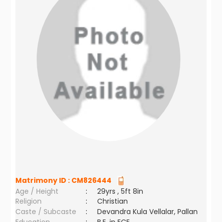
Matrimony ID :
CM826444
Age / Height
:
29yrs , 5ft 8in
Religion
:
Christian
Caste / Subcaste
:
Devandra Kula Vellalar, Pallan