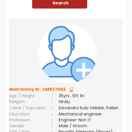
Matrimony ID :
CM827062
Age / Height
:
35yrs , 6ft 1in
Religion
:
Hindu
Caste / Subcaste
:
Devandra Kula Vellalar, Pallan
Education
:
Mechanical engineer
Profession
:
Engineer-Non IT
Gender
:
Male / Groom
Star / Rasi
:
Revathi ,Meenam (Pisces);