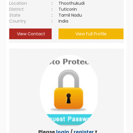
Location
:
Thoothukudi
District
:
Tuticorin
State
:
Tamil Nadu
Country
:
India
View Contact
View Full Profile
Please
login
/
register
to