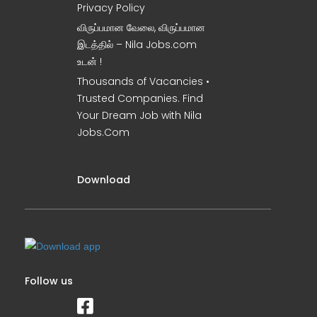
Privacy Policy
விருப்பமான வேலை, விருப்பமான
இடத்தில் – Nila Jobs.com
உடன் !
Thousands of Vacancies •
Trusted Companies. Find
Your Dream Job with Nila
Jobs.Com
Download
Follow us