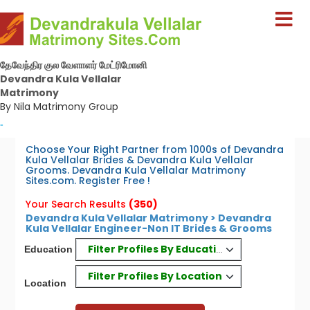
தேவேந்திர குல வேளாளர் மேட்ரிமோனி
Devandra Kula Vellalar
Matrimony
By Nila Matrimony Group
-
Choose Your Right Partner from 1000s of Devandra
Kula Vellalar Brides & Devandra Kula Vellalar
Grooms. Devandra Kula Vellalar Matrimony
Sites.com. Register Free !
Your Search Results
(350)
Devandra Kula Vellalar Matrimony > Devandra
Kula Vellalar Engineer-Non IT Brides & Grooms
Filter Profiles By Education
Education
Filter Profiles By Location
Location