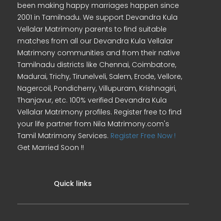
been making happy marriages happen since
2001 in Tamilnadu. We support Devandra Kula
Vellalar Matrimony parents to find suitable
matches from all our Devandra Kula Vellalar
Matrimony communities and from their native
Tamilnadu districts like Chennai, Coimbatore,
Madurai, Trichy, Tirunelveli, Salem, Erode, Vellore,
Nagercoil, Pondicherry, Villupuram, Krishnagiri,
Thanjavur, etc. 100% verified Devandra Kula
Vellalar Matrimony profiles. Register free to find
your life partner from Nila Matrimony.com's
Tamil Matrimony Services.
Register Free Now !
Get Married Soon !!
Quick links