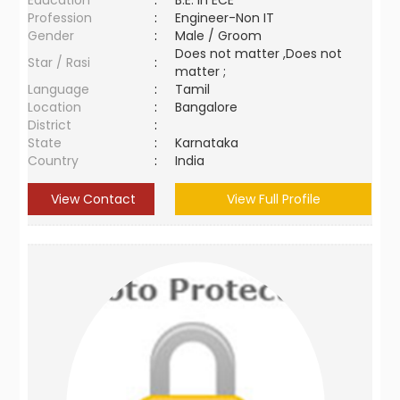
Education
:
B.E. in ECE
Profession
:
Engineer-Non IT
Gender
:
Male / Groom
Does not matter ,Does not
Star / Rasi
:
matter ;
Language
:
Tamil
Location
:
Bangalore
District
:
State
:
Karnataka
Country
:
India
View Contact
View Full Profile