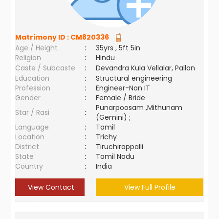
Matrimony ID :
CM820336
Age / Height
:
35yrs , 5ft 5in
Religion
:
Hindu
Caste / Subcaste
:
Devandra Kula Vellalar, Pallan
Education
:
Structural engineering
Profession
:
Engineer-Non IT
Gender
:
Female / Bride
Punarpoosam ,Mithunam
Star / Rasi
:
(Gemini) ;
Language
:
Tamil
Location
:
Trichy
District
:
Tiruchirappalli
State
:
Tamil Nadu
Country
:
India
View Contact
View Full Profile