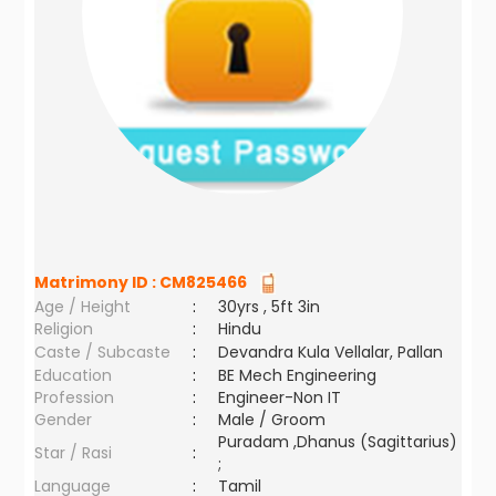
Matrimony ID :
CM825466
Age / Height
:
30yrs , 5ft 3in
Religion
:
Hindu
Caste / Subcaste
:
Devandra Kula Vellalar, Pallan
Education
:
BE Mech Engineering
Profession
:
Engineer-Non IT
Gender
:
Male / Groom
Puradam ,Dhanus (Sagittarius)
Star / Rasi
:
;
Language
:
Tamil