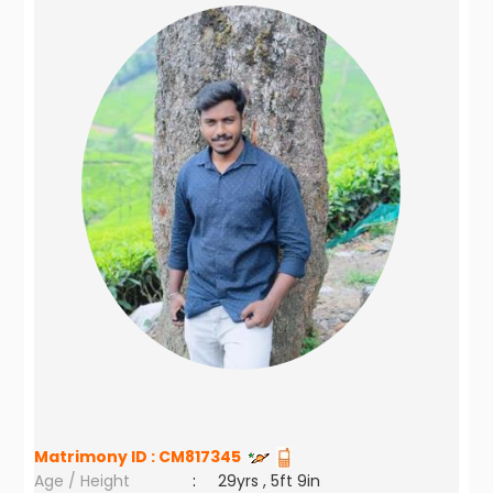
Matrimony ID :
CM817345
Age / Height
:
29yrs , 5ft 9in