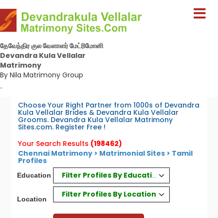
தேவேந்திர குல வேளாளர் மேட்ரிமோனி
Devandra Kula Vellalar
Matrimony
By Nila Matrimony Group
-
Choose Your Right Partner from 1000s of Devandra
Kula Vellalar Brides & Devandra Kula Vellalar
Grooms. Devandra Kula Vellalar Matrimony
Sites.com. Register Free !
Your Search Results
(198462)
Chennai Matrimony
>
Matrimonial Sites
> Tamil
Profiles
Filter Profiles By Education
Education
Filter Profiles By Location
Location