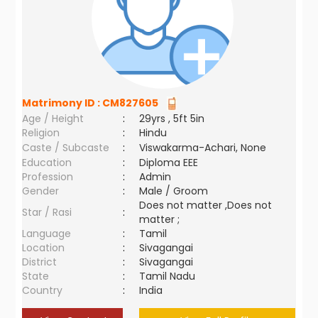
Matrimony ID :
CM827605
Age / Height
:
29yrs , 5ft 5in
Religion
:
Hindu
Caste / Subcaste
:
Viswakarma-Achari, None
Education
:
Diploma EEE
Profession
:
Admin
Gender
:
Male / Groom
Does not matter ,Does not
Star / Rasi
:
matter ;
Language
:
Tamil
Location
:
Sivagangai
District
:
Sivagangai
State
:
Tamil Nadu
Country
:
India