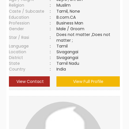
Religion
:
Muslim
Caste / Subcaste
:
Tamil, None
Education
:
B.com.CA
Profession
:
Business Man
Gender
:
Male / Groom
Does not matter ,Does not
Star / Rasi
:
matter ;
Language
:
Tamil
Location
:
Sivagangai
District
:
Sivagangai
State
:
Tamil Nadu
Country
:
India
View Contact
View Full Profile