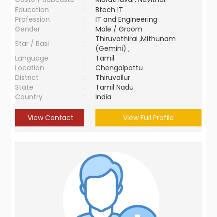
Education
:
Btech IT
Profession
:
IT and Engineering
Gender
:
Male / Groom
Thiruvathirai ,Mithunam
Star / Rasi
:
(Gemini) ;
Language
:
Tamil
Location
:
Chengalpattu
District
:
Thiruvallur
State
:
Tamil Nadu
Country
:
India
View Contact
View Full Profile