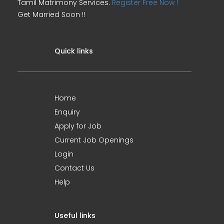
Tamil Matrimony Services.
Register Free Now !
Get Married Soon !!
Quick links
Home
Enquiry
Apply for Job
Current Job Openings
Login
Contact Us
Help
Useful links