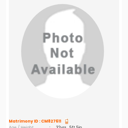
Matrimony ID :
CM827611
Age / Height
:
32yrs , 5ft 5in