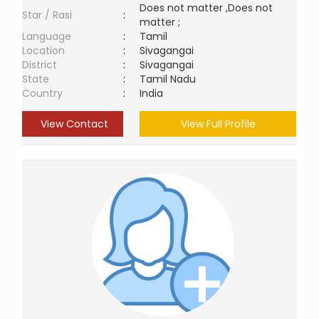
Does not matter ,Does not
Star / Rasi
:
matter ;
Language
:
Tamil
Location
:
Sivagangai
District
:
Sivagangai
State
:
Tamil Nadu
Country
:
India
View Contact
View Full Profile