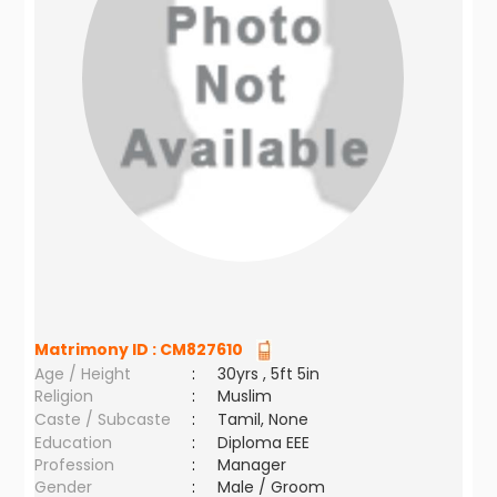
Matrimony ID :
CM827610
Age / Height
:
30yrs , 5ft 5in
Religion
:
Muslim
Caste / Subcaste
:
Tamil, None
Education
:
Diploma EEE
Profession
:
Manager
Gender
:
Male / Groom