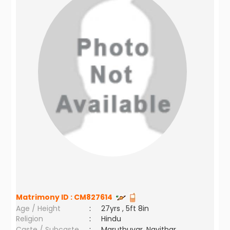
Matrimony ID :
CM827614
Age / Height
:
27yrs , 5ft 8in
Religion
:
Hindu
Caste / Subcaste
:
Maruthuvar, Navithar