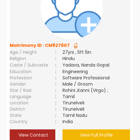
Matrimony ID :
CM827607
Age / Height
:
27yrs , 5ft 5in
Religion
:
Hindu
Caste / Subcaste
:
Yadava, Nanda Gopal
Education
:
Engineering
Profession
:
Software Professional
Gender
:
Male / Groom
Star / Rasi
:
Rohini ,Kanni (Virgo) ;
Language
:
Tamil
Location
:
Tirunelveli
District
:
Tirunelveli
State
:
Tamil Nadu
Country
:
India
View Contact
View Full Profile