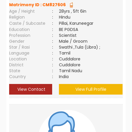
Matrimony ID :
CM827606
Age / Height
:
28yrs , 5ft 6in
Religion
:
Hindu
Caste / Subcaste
:
Pillai, Karuneegar
Education
:
BE PGDSA
Profession
:
Scientist
Gender
:
Male / Groom
Star / Rasi
:
Swathi ,Tula (Libra) ;
Language
:
Tamil
Location
:
Cuddalore
District
:
Cuddalore
State
:
Tamil Nadu
Country
:
India
View Contact
View Full Profile