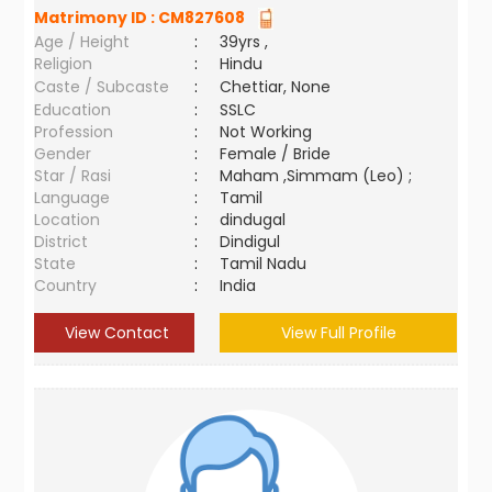
Matrimony ID :
CM827608
Age / Height
:
39yrs ,
Religion
:
Hindu
Caste / Subcaste
:
Chettiar, None
Education
:
SSLC
Profession
:
Not Working
Gender
:
Female / Bride
Star / Rasi
:
Maham ,Simmam (Leo) ;
Language
:
Tamil
Location
:
dindugal
District
:
Dindigul
State
:
Tamil Nadu
Country
:
India
View Contact
View Full Profile