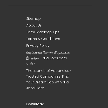
Sitemap
About Us
Tamil Marriage Tips
Terms & Conditions
Privacy Policy
விருப்பமான வேலை, விருப்பமான
இடத்தில் – Nila Jobs.com
உடன் !
Thousands of Vacancies •
Trusted Companies. Find
Your Dream Job with Nila
Jobs.Com
Download