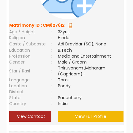
Matrimony ID :
CM827612
Age / Height
:
33yrs ,
Religion
:
Hindu
Caste / Subcaste
:
Adi Dravidar (SC), None
Education
:
B.Tech
Profession
:
Media and Entertainment
Gender
:
Male / Groom
Thiruvonam ,Maharam
Star / Rasi
:
(Capricorn) ;
Language
:
Tamil
Location
:
Pondy
District
:
State
:
Puducherry
Country
:
India
View Contact
View Full Profile