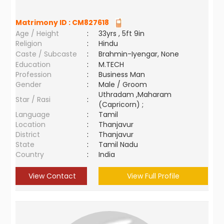
Matrimony ID :
CM827618
Age / Height
:
33yrs , 5ft 9in
Religion
:
Hindu
Caste / Subcaste
:
Brahmin-Iyengar, None
Education
:
M.TECH
Profession
:
Business Man
Gender
:
Male / Groom
Uthradam ,Maharam
Star / Rasi
:
(Capricorn) ;
Language
:
Tamil
Location
:
Thanjavur
District
:
Thanjavur
State
:
Tamil Nadu
Country
:
India
View Contact
View Full Profile