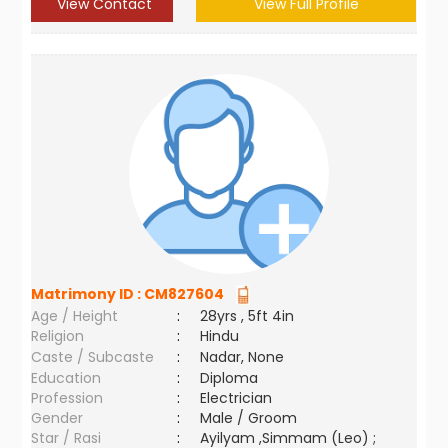
View Contact
View Full Profile
Matrimony ID :
CM827604
Age / Height
:
28yrs , 5ft 4in
Religion
:
Hindu
Caste / Subcaste
:
Nadar, None
Education
:
Diploma
Profession
:
Electrician
Gender
:
Male / Groom
Star / Rasi
:
Ayilyam ,Simmam (Leo) ;