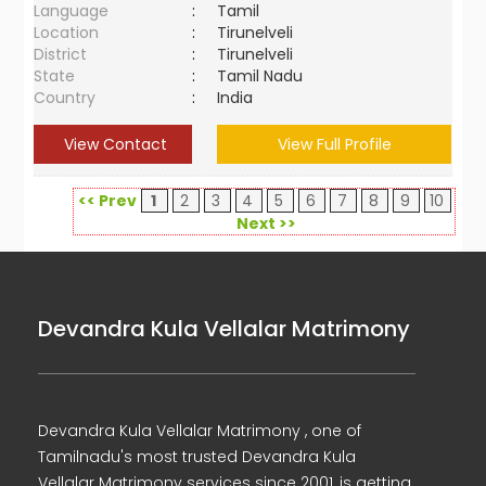
Language
:
Tamil
Location
:
Tirunelveli
District
:
Tirunelveli
State
:
Tamil Nadu
Country
:
India
View Contact
View Full Profile
<< Prev
1
2
3
4
5
6
7
8
9
10
Next >>
Devandra Kula Vellalar Matrimony
Devandra Kula Vellalar Matrimony , one of
Tamilnadu's most trusted Devandra Kula
Vellalar Matrimony services since 2001, is getting