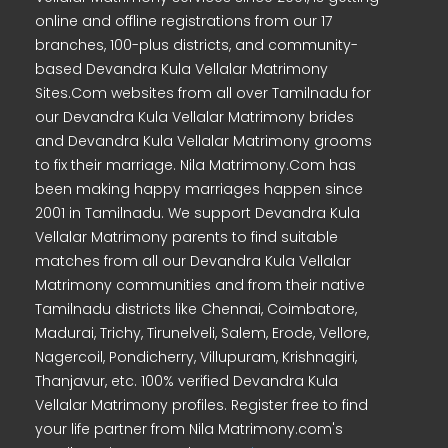
online and offline registrations from our 17
branches, 100-plus districts, and community-
based Devandra Kula Vellalar Matrimony
Sites.Com websites from all over Tamilnadu for
our Devandra Kula Vellalar Matrimony brides
and Devandra Kula Vellalar Matrimony grooms
to fix their marriage. Nila Matrimony.Com has
been making happy marriages happen since
2001 in Tamilnadu. We support Devandra Kula
Vellalar Matrimony parents to find suitable
matches from all our Devandra Kula Vellalar
Matrimony communities and from their native
Tamilnadu districts like Chennai, Coimbatore,
Madurai, Trichy, Tirunelveli, Salem, Erode, Vellore,
Nagercoil, Pondicherry, Villupuram, Krishnagiri,
Thanjavur, etc. 100% verified Devandra Kula
Vellalar Matrimony profiles. Register free to find
your life partner from Nila Matrimony.com's