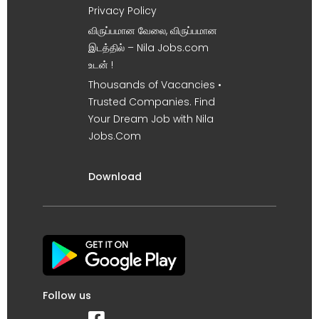
Privacy Policy
விருப்பமான வேலை, விருப்பமான
இடத்தில் – Nila Jobs.com
உடன் !
Thousands of Vacancies •
Trusted Companies. Find
Your Dream Job with Nila
Jobs.Com
Download
Follow us