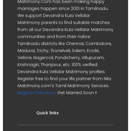
Matrimony.Com has been making happy
marriages happen since 2001 in Tamilnadu.
We support Devandra Kula Vellalar
Matrimony parents to find suitable matches
from all our Devandra Kula Vellalar Matrimony
communities and from their native
Tamilnadu districts like Chennai, Coimbatore,
Madurai, Trichy, Tirunelveli, Salem, Erode,
Vellore, Nagercoil, Pondicherry, Villupuram,
Krishnagiri, Thanjavur, etc. 100% verified
Devandra Kula Vellalar Matrimony profiles.
Register free to find your life partner from Nila
Matrimony.com's Tamil Matrimony Services.
Register Free Now !
Get Married Soon !!
Quick links