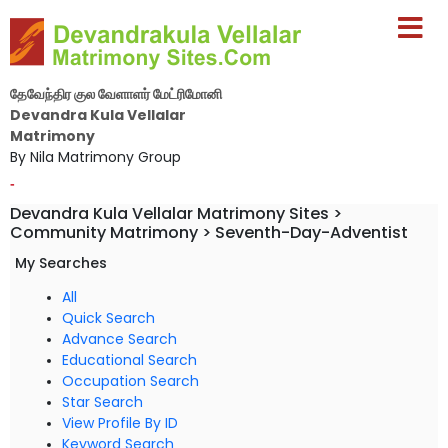
தேவேந்திர குல வேளாளர் மேட்ரிமோனி
Devandra Kula Vellalar
Matrimony
By Nila Matrimony Group
-
Devandra Kula Vellalar Matrimony Sites >
Community Matrimony > Seventh-Day-Adventist
My Searches
All
Quick Search
Advance Search
Educational Search
Occupation Search
Star Search
View Profile By ID
Keyword Search