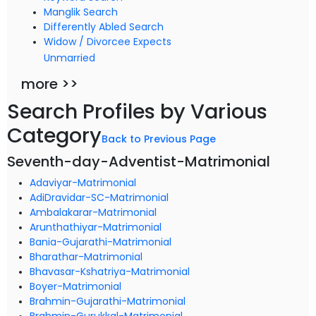
Manglik Search
Differently Abled Search
Widow / Divorcee Expects
Unmarried
more >>
Search Profiles by Various
Category
Back to Previous Page
Seventh-day-Adventist-Matrimonial
Adaviyar-Matrimonial
AdiDravidar-SC-Matrimonial
Ambalakarar-Matrimonial
Arunthathiyar-Matrimonial
Bania-Gujarathi-Matrimonial
Bharathar-Matrimonial
Bhavasar-Kshatriya-Matrimonial
Boyer-Matrimonial
Brahmin-Gujarathi-Matrimonial