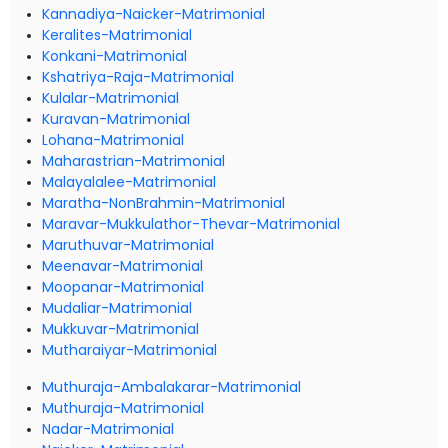
Kannadiya-Naicker-Matrimonial
Keralites-Matrimonial
Konkani-Matrimonial
Kshatriya-Raja-Matrimonial
Kulalar-Matrimonial
Kuravan-Matrimonial
Lohana-Matrimonial
Maharastrian-Matrimonial
Malayalalee-Matrimonial
Maratha-NonBrahmin-Matrimonial
Maravar-Mukkulathor-Thevar-Matrimonial
Maruthuvar-Matrimonial
Meenavar-Matrimonial
Moopanar-Matrimonial
Mudaliar-Matrimonial
Mukkuvar-Matrimonial
Mutharaiyar-Matrimonial
Muthuraja-Ambalakarar-Matrimonial
Muthuraja-Matrimonial
Nadar-Matrimonial