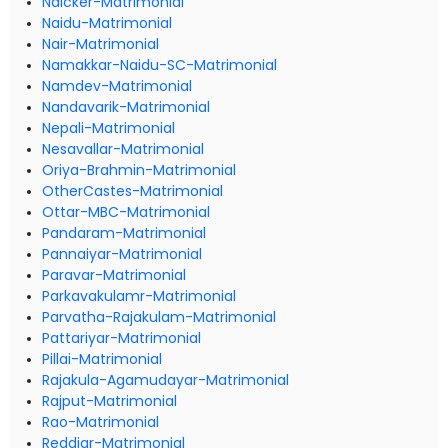
Naicker-Matrimonial
Naidu-Matrimonial
Nair-Matrimonial
Namakkar-Naidu-SC-Matrimonial
Namdev-Matrimonial
Nandavarik-Matrimonial
Nepali-Matrimonial
Nesavallar-Matrimonial
Oriya-Brahmin-Matrimonial
OtherCastes-Matrimonial
Ottar-MBC-Matrimonial
Pandaram-Matrimonial
Pannaiyar-Matrimonial
Paravar-Matrimonial
Parkavakulamr-Matrimonial
Parvatha-Rajakulam-Matrimonial
Pattariyar-Matrimonial
Pillai-Matrimonial
Rajakula-Agamudayar-Matrimonial
Rajput-Matrimonial
Rao-Matrimonial
Reddiar-Matrimonial