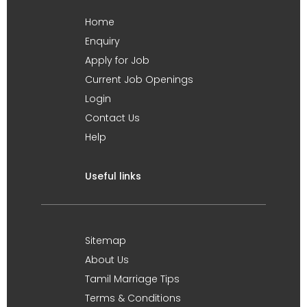
Home
Enquiry
Apply for Job
Current Job Openings
Login
Contact Us
Help
Useful links
Sitemap
About Us
Tamil Marriage Tips
Terms & Conditions