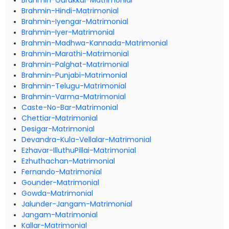
Brahmin-Gurukkal-Matrimonial
Brahmin-Hindi-Matrimonial
Brahmin-Iyengar-Matrimonial
Brahmin-Iyer-Matrimonial
Brahmin-Madhwa-Kannada-Matrimonial
Brahmin-Marathi-Matrimonial
Brahmin-Palghat-Matrimonial
Brahmin-Punjabi-Matrimonial
Brahmin-Telugu-Matrimonial
Brahmin-Varma-Matrimonial
Caste-No-Bar-Matrimonial
Chettiar-Matrimonial
Desigar-Matrimonial
Devandra-Kula-Vellalar-Matrimonial
Ezhavar-IlluthuPillai-Matrimonial
Ezhuthachan-Matrimonial
Fernando-Matrimonial
Gounder-Matrimonial
Gowda-Matrimonial
Jalunder-Jangam-Matrimonial
Jangam-Matrimonial
Kallar-Matrimonial