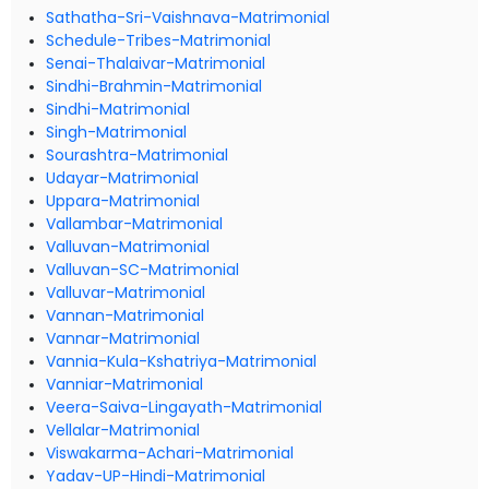
Sathatha-Sri-Vaishnava-Matrimonial
Schedule-Tribes-Matrimonial
Senai-Thalaivar-Matrimonial
Sindhi-Brahmin-Matrimonial
Sindhi-Matrimonial
Singh-Matrimonial
Sourashtra-Matrimonial
Udayar-Matrimonial
Uppara-Matrimonial
Vallambar-Matrimonial
Valluvan-Matrimonial
Valluvan-SC-Matrimonial
Valluvar-Matrimonial
Vannan-Matrimonial
Vannar-Matrimonial
Vannia-Kula-Kshatriya-Matrimonial
Vanniar-Matrimonial
Veera-Saiva-Lingayath-Matrimonial
Vellalar-Matrimonial
Viswakarma-Achari-Matrimonial
Yadav-UP-Hindi-Matrimonial