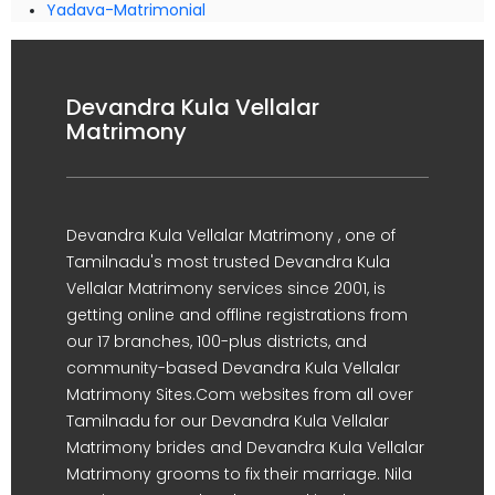
Yadava-Matrimonial
Devandra Kula Vellalar
Matrimony
Devandra Kula Vellalar Matrimony , one of
Tamilnadu's most trusted Devandra Kula
Vellalar Matrimony services since 2001, is
getting online and offline registrations from
our 17 branches, 100-plus districts, and
community-based Devandra Kula Vellalar
Matrimony Sites.Com websites from all over
Tamilnadu for our Devandra Kula Vellalar
Matrimony brides and Devandra Kula Vellalar
Matrimony grooms to fix their marriage. Nila