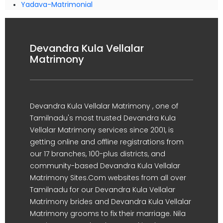
Yadava-Matrimonial
Devandra Kula Vellalar
Matrimony
Devandra Kula Vellalar Matrimony , one of
Tamilnadu's most trusted Devandra Kula
Vellalar Matrimony services since 2001, is
getting online and offline registrations from
our 17 branches, 100-plus districts, and
community-based Devandra Kula Vellalar
Matrimony Sites.Com websites from all over
Tamilnadu for our Devandra Kula Vellalar
Matrimony brides and Devandra Kula Vellalar
Matrimony grooms to fix their marriage. Nila