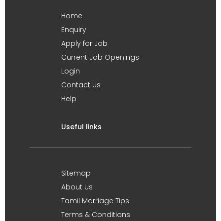
Home
Enquiry
Apply for Job
Current Job Openings
Login
Contact Us
Help
Useful links
Sitemap
About Us
Tamil Marriage Tips
Terms & Conditions