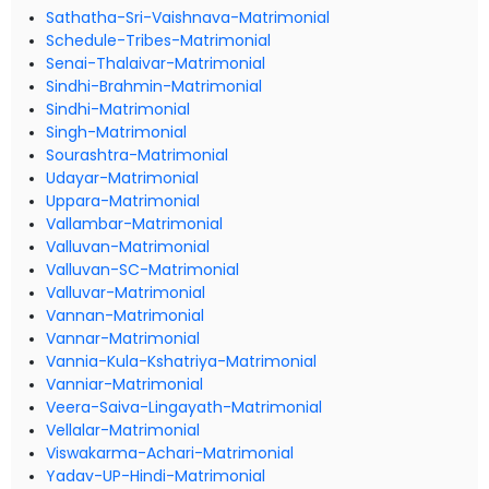
Sathatha-Sri-Vaishnava-Matrimonial
Schedule-Tribes-Matrimonial
Senai-Thalaivar-Matrimonial
Sindhi-Brahmin-Matrimonial
Sindhi-Matrimonial
Singh-Matrimonial
Sourashtra-Matrimonial
Udayar-Matrimonial
Uppara-Matrimonial
Vallambar-Matrimonial
Valluvan-Matrimonial
Valluvan-SC-Matrimonial
Valluvar-Matrimonial
Vannan-Matrimonial
Vannar-Matrimonial
Vannia-Kula-Kshatriya-Matrimonial
Vanniar-Matrimonial
Veera-Saiva-Lingayath-Matrimonial
Vellalar-Matrimonial
Viswakarma-Achari-Matrimonial
Yadav-UP-Hindi-Matrimonial