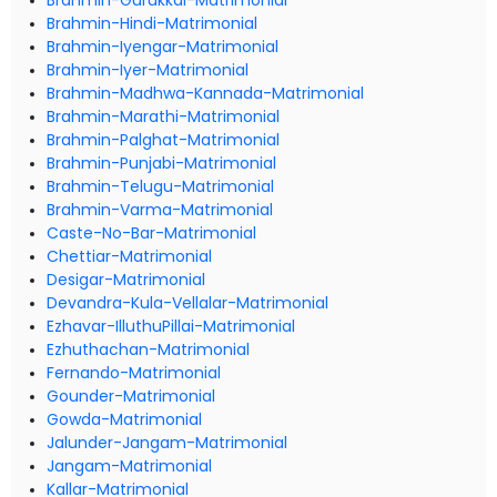
Brahmin-Gurukkal-Matrimonial
Brahmin-Hindi-Matrimonial
Brahmin-Iyengar-Matrimonial
Brahmin-Iyer-Matrimonial
Brahmin-Madhwa-Kannada-Matrimonial
Brahmin-Marathi-Matrimonial
Brahmin-Palghat-Matrimonial
Brahmin-Punjabi-Matrimonial
Brahmin-Telugu-Matrimonial
Brahmin-Varma-Matrimonial
Caste-No-Bar-Matrimonial
Chettiar-Matrimonial
Desigar-Matrimonial
Devandra-Kula-Vellalar-Matrimonial
Ezhavar-IlluthuPillai-Matrimonial
Ezhuthachan-Matrimonial
Fernando-Matrimonial
Gounder-Matrimonial
Gowda-Matrimonial
Jalunder-Jangam-Matrimonial
Jangam-Matrimonial
Kallar-Matrimonial