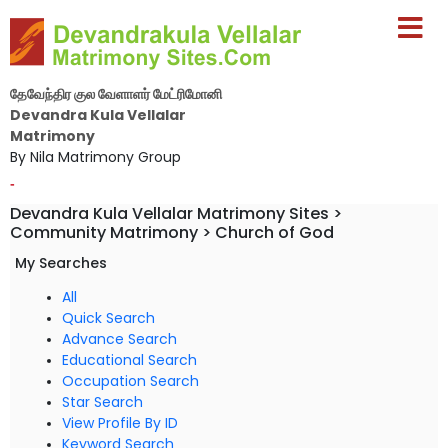
தேவேந்திர குல வேளாளர் மேட்ரிமோனி
Devandra Kula Vellalar
Matrimony
By Nila Matrimony Group
-
Devandra Kula Vellalar Matrimony Sites >
Community Matrimony > Church of God
My Searches
All
Quick Search
Advance Search
Educational Search
Occupation Search
Star Search
View Profile By ID
Keyword Search