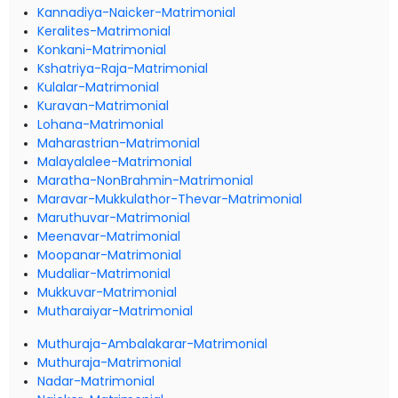
Kannadiya-Naicker-Matrimonial
Keralites-Matrimonial
Konkani-Matrimonial
Kshatriya-Raja-Matrimonial
Kulalar-Matrimonial
Kuravan-Matrimonial
Lohana-Matrimonial
Maharastrian-Matrimonial
Malayalalee-Matrimonial
Maratha-NonBrahmin-Matrimonial
Maravar-Mukkulathor-Thevar-Matrimonial
Maruthuvar-Matrimonial
Meenavar-Matrimonial
Moopanar-Matrimonial
Mudaliar-Matrimonial
Mukkuvar-Matrimonial
Mutharaiyar-Matrimonial
Muthuraja-Ambalakarar-Matrimonial
Muthuraja-Matrimonial
Nadar-Matrimonial