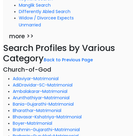
Manglik Search
Differently Abled Search
Widow / Divorcee Expects
Unmarried
more >>
Search Profiles by Various
Category
Back to Previous Page
Church-of-God
Adaviyar-Matrimonial
AdiDravidar-SC-Matrimonial
Ambalakarar-Matrimonial
Arunthathiyar-Matrimonial
Bania-Gujarathi-Matrimonial
Bharathar-Matrimonial
Bhavasar-Kshatriya-Matrimonial
Boyer-Matrimonial
Brahmin-Gujarathi-Matrimonial