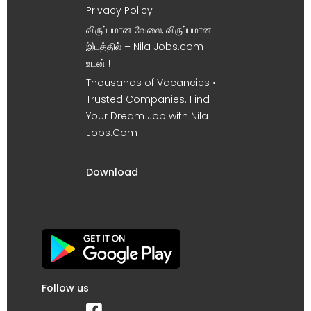
Privacy Policy
விருப்பமான வேலை, விருப்பமான
இடத்தில் – Nila Jobs.com
உடன் !
Thousands of Vacancies •
Trusted Companies. Find
Your Dream Job with Nila
Jobs.Com
Download
Follow us