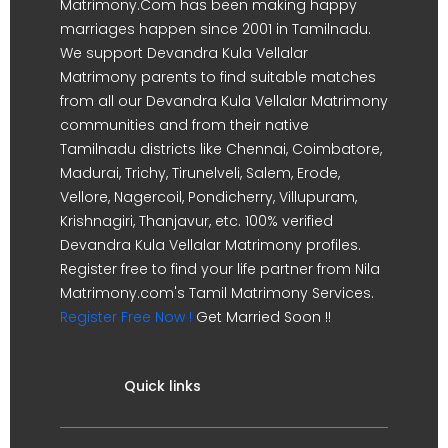
Matrimony.Com has been making happy
marriages happen since 2001 in Tamilnadu.
We support Devandra Kula Vellalar
Matrimony parents to find suitable matches
from all our Devandra Kula Vellalar Matrimony
communities and from their native
Tamilnadu districts like Chennai, Coimbatore,
Madurai, Trichy, Tirunelveli, Salem, Erode,
Vellore, Nagercoil, Pondicherry, Villupuram,
Krishnagiri, Thanjavur, etc. 100% verified
Devandra Kula Vellalar Matrimony profiles.
Register free to find your life partner from Nila
Matrimony.com's Tamil Matrimony Services.
Register Free Now !
Get Married Soon !!
Quick links