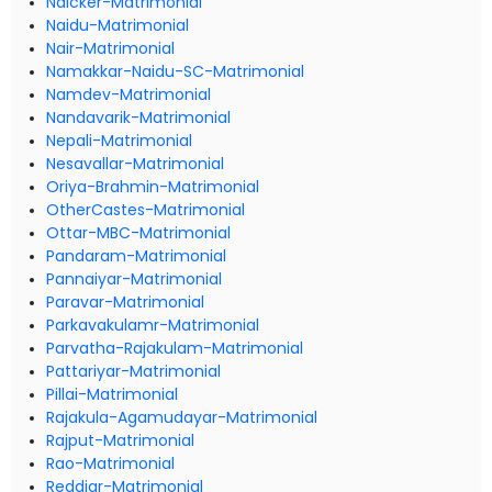
Naicker-Matrimonial
Naidu-Matrimonial
Nair-Matrimonial
Namakkar-Naidu-SC-Matrimonial
Namdev-Matrimonial
Nandavarik-Matrimonial
Nepali-Matrimonial
Nesavallar-Matrimonial
Oriya-Brahmin-Matrimonial
OtherCastes-Matrimonial
Ottar-MBC-Matrimonial
Pandaram-Matrimonial
Pannaiyar-Matrimonial
Paravar-Matrimonial
Parkavakulamr-Matrimonial
Parvatha-Rajakulam-Matrimonial
Pattariyar-Matrimonial
Pillai-Matrimonial
Rajakula-Agamudayar-Matrimonial
Rajput-Matrimonial
Rao-Matrimonial
Reddiar-Matrimonial